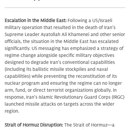
Escalation in the Middle East:
Following a US/Israeli
military operation that resulted in the death of Iran’s
Supreme Leader Ayatollah Ali Khamenei and other senior
officials, the situation in the Middle East has escalated
significantly. US messaging has emphasized a strategy of
regime change alongside specific military objectives
designed to degrade Iran’s conventional capabilities
(including its ballistic missile stockpiles and naval
capabilities) while preventing the reconstitution of its
nuclear program and ensuring the regime can no longer
arm, fund, or direct terrorist organizations globally. In
response, Iran’s Islamic Revolutionary Guard Corps (IRGC)
launched missile attacks on targets across the wider
region.
Strait of Hormuz Disruption:
The Strait of Hormuz—a