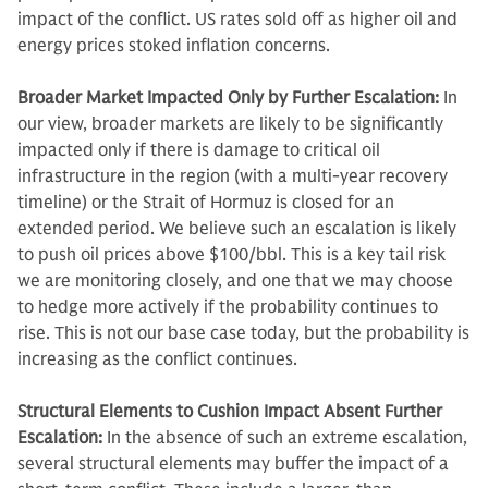
impact of the conflict. US rates sold off as higher oil and
energy prices stoked inflation concerns.
Broader Market Impacted Only by Further Escalation:
In
our view, broader markets are likely to be significantly
impacted only if there is damage to critical oil
infrastructure in the region (with a multi-year recovery
timeline) or the Strait of Hormuz is closed for an
extended period. We believe such an escalation is likely
to push oil prices above $100/bbl. This is a key tail risk
we are monitoring closely, and one that we may choose
to hedge more actively if the probability continues to
rise. This is not our base case today, but the probability is
increasing as the conflict continues.
Structural Elements to Cushion Impact Absent Further
Escalation:
In the absence of such an extreme escalation,
several structural elements may buffer the impact of a