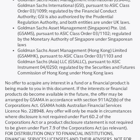
Goldman Sachs International (GSI), pursuant to ASIC Class
Order 03/1099; regulated by the Financial Conduct
Authority; GSI is also authorized by the Prudential
Regulation Authority, and both entities are under UK laws.
Goldman Sachs Asset Management (Singapore) Pte. Ltd.
(GSAMS), pursuant to ASIC Class Order 03/1102; regulated
by the Monetary Authority of Singapore under Singaporean
laws
Goldman Sachs Asset Management (Hong Kong) Limited
(GSAMHK), pursuant to ASIC Class Order 03/1103 and
Goldman Sachs (Asia) LLC (GSALLC), pursuant to ASIC
Instrument 04/0250; regulated by the Securities and Futures
Commission of Hong Kong under Hong Kong laws
No offer to acquire any interest in a fund or a financial product is
being made to you in this document. If the interests or financial
products do become available in the future, the offer may be
arranged by GSAMA in accordance with section 911A(2)(b) of the
Corporations Act. GSAMA holds Australian Financial Services
Licence No. 228948. Any offer will only be made in circumstances
where disclosure is not required under Part 6D.2 of the
Corporations Act or a product disclosure statement is not required
to be given under Part 7.9 of the Corporations Act (as relevant).
FOR DISTRIBUTION ONLY TO FINANCIAL INSTITUTIONS,
FINANCIAL SERVICES LICENSEES AND THEIR ADVISERS. NOT FOR