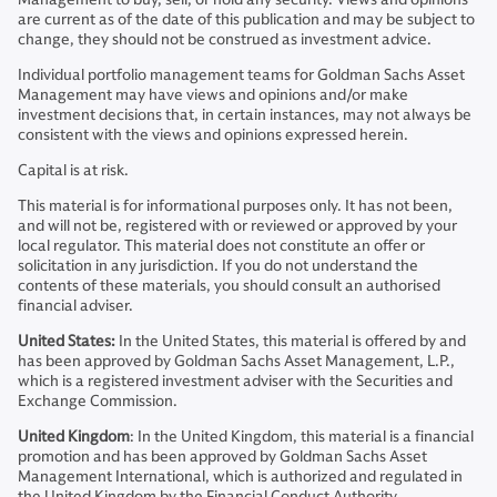
are current as of the date of this publication and may be subject to
change, they should not be construed as investment advice.
Individual portfolio management teams for Goldman Sachs Asset
Management may have views and opinions and/or make
investment decisions that, in certain instances, may not always be
consistent with the views and opinions expressed herein.
Capital is at risk.
This material is for informational purposes only. It has not been,
and will not be, registered with or reviewed or approved by your
local regulator. This material does not constitute an offer or
solicitation in any jurisdiction. If you do not understand the
contents of these materials, you should consult an authorised
financial adviser.
United States:
In the United States, this material is offered by and
has been approved by Goldman Sachs Asset Management, L.P.,
which is a registered investment adviser with the Securities and
Exchange Commission.
United Kingdom
: In the United Kingdom, this material is a financial
promotion and has been approved by Goldman Sachs Asset
Management International, which is authorized and regulated in
the United Kingdom by the Financial Conduct Authority.