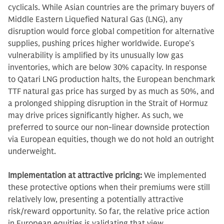
cyclicals. While Asian countries are the primary buyers of
Middle Eastern Liquefied Natural Gas (LNG), any
disruption would force global competition for alternative
supplies, pushing prices higher worldwide. Europe's
vulnerability is amplified by its unusually low gas
inventories, which are below 30% capacity. In response
to Qatari LNG production halts, the European benchmark
TTF natural gas price has surged by as much as 50%, and
a prolonged shipping disruption in the Strait of Hormuz
may drive prices significantly higher. As such, we
preferred to source our non-linear downside protection
via European equities, though we do not hold an outright
underweight.
Implementation at attractive pricing:
We implemented
these protective options when their premiums were still
relatively low, presenting a potentially attractive
risk/reward opportunity. So far, the relative price action
in European equities is validating that view.