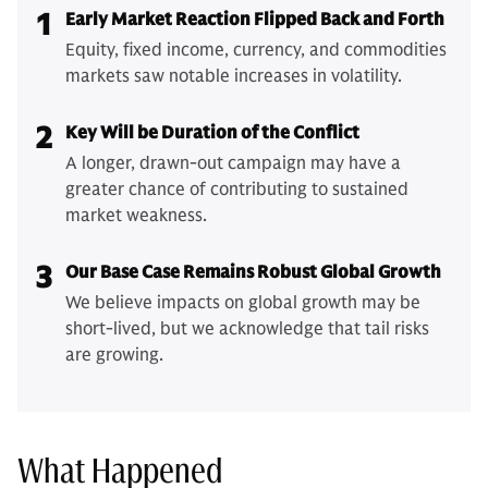
1
Early Market Reaction Flipped Back and Forth
Equity, fixed income, currency, and commodities
markets saw notable increases in volatility.
2
Key Will be Duration of the Conflict
A longer, drawn-out campaign may have a
greater chance of contributing to sustained
market weakness.
3
Our Base Case Remains Robust Global Growth
We believe impacts on global growth may be
short-lived, but we acknowledge that tail risks
are growing.
What Happened