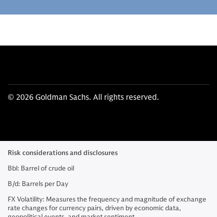
© 2026 Goldman Sachs. All rights reserved.
Risk considerations and disclosures
Bbl: Barrel of crude oil
B/d: Barrels per Day
FX Volatility: Measures the frequency and magnitude of exchange
rate changes for currency pairs, driven by economic data,
geopolitical events, and market sentiment.