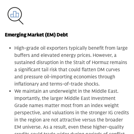
Emerging Market (EM) Debt
High-grade oil exporters typically benefit from large
buffers and elevated energy prices. However, a
sustained disruption in the Strait of Hormuz remains
a significant tail risk that could flatten DM curves
and pressure oil-importing economies through
inflationary and terms-of-trade shocks.
We maintain an underweight in the Middle East.
Importantly, the larger Middle East Investment
Grade names matter most from an index weight
perspective, and valuations in the stronger IG credits
in the region are not attractive versus the broader
EM universe. As a result, even these higher-quality