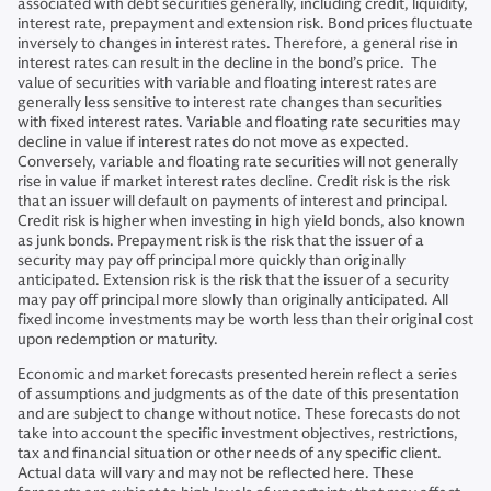
associated with debt securities generally, including credit, liquidity,
interest rate, prepayment and extension risk. Bond prices fluctuate
inversely to changes in interest rates. Therefore, a general rise in
interest rates can result in the decline in the bond’s price. The
value of securities with variable and floating interest rates are
generally less sensitive to interest rate changes than securities
with fixed interest rates. Variable and floating rate securities may
decline in value if interest rates do not move as expected.
Conversely, variable and floating rate securities will not generally
rise in value if market interest rates decline. Credit risk is the risk
that an issuer will default on payments of interest and principal.
Credit risk is higher when investing in high yield bonds, also known
as junk bonds. Prepayment risk is the risk that the issuer of a
security may pay off principal more quickly than originally
anticipated. Extension risk is the risk that the issuer of a security
may pay off principal more slowly than originally anticipated. All
fixed income investments may be worth less than their original cost
upon redemption or maturity.
Economic and market forecasts presented herein reflect a series
of assumptions and judgments as of the date of this presentation
and are subject to change without notice. These forecasts do not
take into account the specific investment objectives, restrictions,
tax and financial situation or other needs of any specific client.
Actual data will vary and may not be reflected here. These