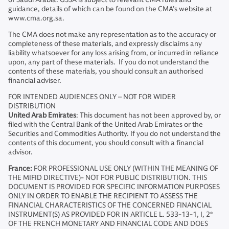
guidance, details of which can be found on the CMA’s website at
www.cma.org.sa.
The CMA does not make any representation as to the accuracy or
completeness of these materials, and expressly disclaims any
liability whatsoever for any loss arising from, or incurred in reliance
upon, any part of these materials. If you do not understand the
contents of these materials, you should consult an authorised
financial adviser.
FOR INTENDED AUDIENCES ONLY – NOT FOR WIDER
DISTRIBUTION
United Arab Emirates
: This document has not been approved by, or
filed with the Central Bank of the United Arab Emirates or the
Securities and Commodities Authority. If you do not understand the
contents of this document, you should consult with a financial
advisor.
France:
FOR PROFESSIONAL USE ONLY (WITHIN THE MEANING OF
THE MIFID DIRECTIVE)- NOT FOR PUBLIC DISTRIBUTION. THIS
DOCUMENT IS PROVIDED FOR SPECIFIC INFORMATION PURPOSES
ONLY IN ORDER TO ENABLE THE RECIPIENT TO ASSESS THE
FINANCIAL CHARACTERISTICS OF THE CONCERNED FINANCIAL
INSTRUMENT(S) AS PROVIDED FOR IN ARTICLE L. 533-13-1, I, 2°
OF THE FRENCH MONETARY AND FINANCIAL CODE AND DOES