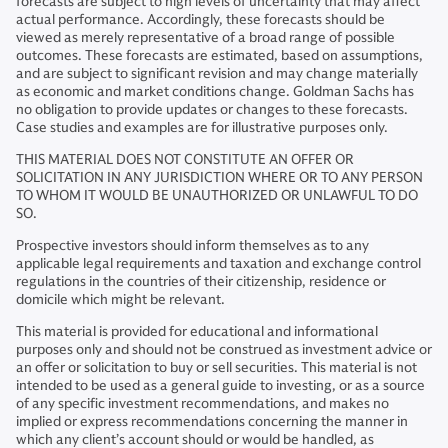
forecasts are subject to high levels of uncertainty that may affect
actual performance. Accordingly, these forecasts should be
viewed as merely representative of a broad range of possible
outcomes. These forecasts are estimated, based on assumptions,
and are subject to significant revision and may change materially
as economic and market conditions change. Goldman Sachs has
no obligation to provide updates or changes to these forecasts.
Case studies and examples are for illustrative purposes only.
THIS MATERIAL DOES NOT CONSTITUTE AN OFFER OR
SOLICITATION IN ANY JURISDICTION WHERE OR TO ANY PERSON
TO WHOM IT WOULD BE UNAUTHORIZED OR UNLAWFUL TO DO
SO.
Prospective investors should inform themselves as to any
applicable legal requirements and taxation and exchange control
regulations in the countries of their citizenship, residence or
domicile which might be relevant.
This material is provided for educational and informational
purposes only and should not be construed as investment advice or
an offer or solicitation to buy or sell securities. This material is not
intended to be used as a general guide to investing, or as a source
of any specific investment recommendations, and makes no
implied or express recommendations concerning the manner in
which any client’s account should or would be handled, as