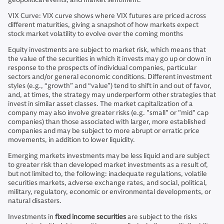
VIX Curve: VIX curve shows where VIX futures are priced across
different maturities, giving a snapshot of how markets expect
stock market volatility to evolve over the coming months
Equity investments are subject to market risk, which means that
the value of the securities in which it invests may go up or down in
response to the prospects of individual companies, particular
sectors and/or general economic conditions. Different investment
styles (e.g., “growth” and “value”) tend to shift in and out of favor,
and, at times, the strategy may underperform other strategies that
invest in similar asset classes. The market capitalization of a
company may also involve greater risks (e.g. "small" or "mid" cap
companies) than those associated with larger, more established
companies and may be subject to more abrupt or erratic price
movements, in addition to lower liquidity.
Emerging markets investments may be less liquid and are subject
to greater risk than developed market investments as a result of,
but not limited to, the following: inadequate regulations, volatile
securities markets, adverse exchange rates, and social, political,
military, regulatory, economic or environmental developments, or
natural disasters.
Investments in
fixed income securities
are subject to the risks