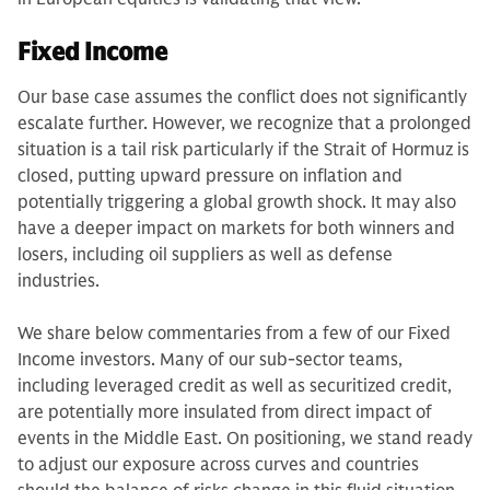
Fixed Income
Our base case assumes the conflict does not significantly
escalate further. However, we recognize that a prolonged
situation is a tail risk particularly if the Strait of Hormuz is
closed, putting upward pressure on inflation and
potentially triggering a global growth shock. It may also
have a deeper impact on markets for both winners and
losers, including oil suppliers as well as defense
industries.
We share below commentaries from a few of our Fixed
Income investors. Many of our sub-sector teams,
including leveraged credit as well as securitized credit,
are potentially more insulated from direct impact of
events in the Middle East. On positioning, we stand ready
to adjust our exposure across curves and countries