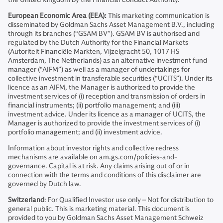
European Economic Area (EEA):
This marketing communication is
disseminated by Goldman Sachs Asset Management B.V., including
through its branches (“GSAM BV”). GSAM BV is authorised and
regulated by the Dutch Authority for the Financial Markets
(Autoriteit Financiële Markten, Vijzelgracht 50, 1017 HS
Amsterdam, The Netherlands) as an alternative investment fund
manager (“AIFM”) as well as a manager of undertakings for
collective investment in transferable securities (“UCITS”). Under its
licence as an AIFM, the Manager is authorized to provide the
investment services of (i) reception and transmission of orders in
financial instruments; (ii) portfolio management; and (iii)
investment advice. Under its licence as a manager of UCITS, the
Manager is authorized to provide the investment services of (i)
portfolio management; and (ii) investment advice.
Information about investor rights and collective redress
mechanisms are available on am.gs.com/policies-and-
governance. Capital is at risk. Any claims arising out of or in
connection with the terms and conditions of this disclaimer are
governed by Dutch law.
Switzerland
: For Qualified Investor use only – Not for distribution to
general public. This is marketing material. This document is
provided to you by Goldman Sachs Asset Management Schweiz