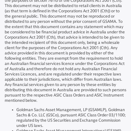
the purposes of section 761G of the Corporations Act 2001 (Cth).
This document may not be distributed to retail clients in Australia
(as that term is defined in the Corporations Act 2001 (Cth)) or to
the general public. This document may not be reproduced or
distributed to any person without the prior consent of GSAMA. To
the extent that this document contains any statement which may
be considered to be financial product advice in Australia under the
Corporations Act 2001 (Cth), that advice is intended to be given to
the intended recipient of this document only, being a wholesale
client for the purposes of the Corporations Act 2001 (Cth). Any
advice provided in this document is provided by either of the
following entities. They are exempt from the requirement to hold
an Australian financial services licence under the Corporations Act
of Australia and therefore do not hold any Australian Financial
Services Licences, and are regulated under their respective laws
applicable to their jurisdictions, which differ from Australian laws.
Any financial services given to any person by these entities by
distributing this document in Australia are provided to such persons
pursuant to the respective ASIC Class Orders and ASIC Instrument
mentioned below.
Goldman Sachs Asset Management, LP (GSAMLP), Goldman
Sachs & Co. LLC (GSCo), pursuant ASIC Class Order 03/1100;
regulated by the US Securities and Exchange Commission
under US laws.
Goldman Sachs Asset Management International (GSAMI),