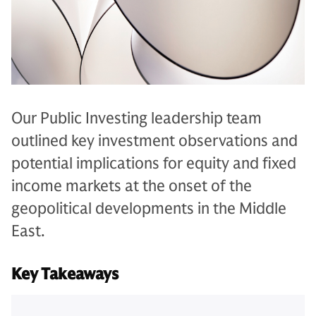
Our Public Investing leadership team
outlined key investment observations and
potential implications for equity and fixed
income markets at the onset of the
geopolitical developments in the Middle
East.
Key Takeaways