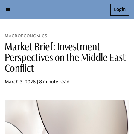
Login
MACROECONOMICS
Market Brief: Investment
Perspectives on the Middle East
Conflict
March 3, 2026 | 8 minute read