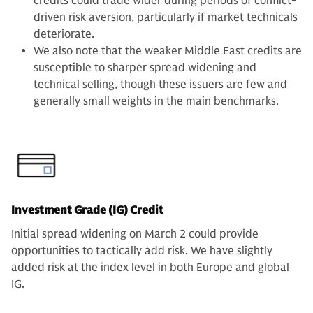
credits could trade wider during periods of conflict-
driven risk aversion, particularly if market technicals
deteriorate.
We also note that the weaker Middle East credits are
susceptible to sharper spread widening and
technical selling, though these issuers are few and
generally small weights in the main benchmarks.
Investment Grade (IG) Credit
Initial spread widening on March 2 could provide
opportunities to tactically add risk. We have slightly
added risk at the index level in both Europe and global
IG.