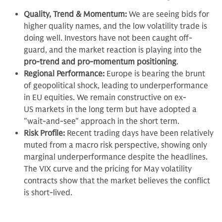
Quality, Trend & Momentum:
We are seeing bids for
higher quality names, and the low volatility trade is
doing well. Investors have not been caught off-
guard, and the market reaction is playing into the
pro-trend and pro-momentum positioning
.
Regional Performance:
Europe is bearing the brunt
of geopolitical shock, leading to underperformance
in EU equities. We remain constructive on ex-
US markets in the long term but have adopted a
"wait-and-see" approach in the short term.
Risk Profile:
Recent trading days have been relatively
muted from a macro risk perspective, showing only
marginal underperformance despite the headlines.
The VIX curve and the pricing for May volatility
contracts show that the market believes the conflict
is short-lived.