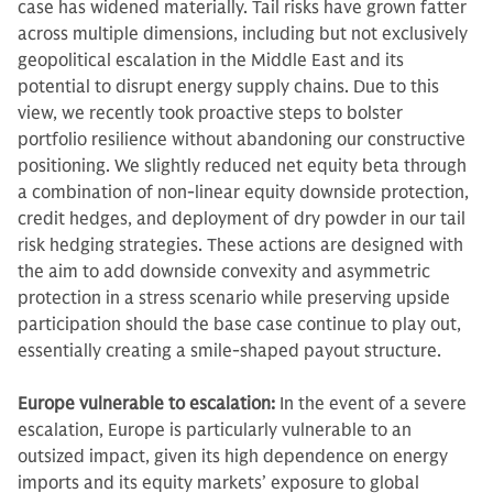
case has widened materially. Tail risks have grown fatter
across multiple dimensions, including but not exclusively
geopolitical escalation in the Middle East and its
potential to disrupt energy supply chains. Due to this
view, we recently took proactive steps to bolster
portfolio resilience without abandoning our constructive
positioning. We slightly reduced net equity beta through
a combination of non-linear equity downside protection,
credit hedges, and deployment of dry powder in our tail
risk hedging strategies. These actions are designed with
the aim to add downside convexity and asymmetric
protection in a stress scenario while preserving upside
participation should the base case continue to play out,
essentially creating a smile-shaped payout structure.
Europe vulnerable to escalation:
In the event of a severe
escalation, Europe is particularly vulnerable to an
outsized impact, given its high dependence on energy
imports and its equity markets’ exposure to global