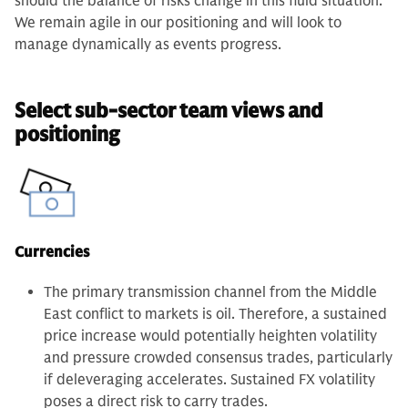
should the balance of risks change in this fluid situation.
We remain agile in our positioning and will look to
manage dynamically as events progress.
Select sub-sector team views and
positioning
Currencies
The primary transmission channel from the Middle
East conflict to markets is oil. Therefore, a sustained
price increase would potentially heighten volatility
and pressure crowded consensus trades, particularly
if deleveraging accelerates. Sustained FX volatility
poses a direct risk to carry trades.