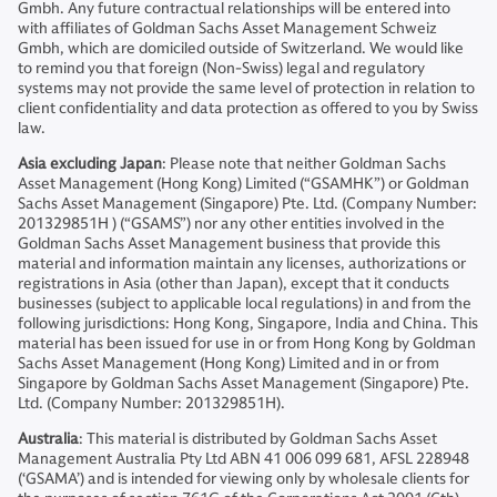
Gmbh. Any future contractual relationships will be entered into
with affiliates of Goldman Sachs Asset Management Schweiz
Gmbh, which are domiciled outside of Switzerland. We would like
to remind you that foreign (Non-Swiss) legal and regulatory
systems may not provide the same level of protection in relation to
client confidentiality and data protection as offered to you by Swiss
law.
Asia excluding Japan
: Please note that neither Goldman Sachs
Asset Management (Hong Kong) Limited (“GSAMHK”) or Goldman
Sachs Asset Management (Singapore) Pte. Ltd. (Company Number:
201329851H ) (“GSAMS”) nor any other entities involved in the
Goldman Sachs Asset Management business that provide this
material and information maintain any licenses, authorizations or
registrations in Asia (other than Japan), except that it conducts
businesses (subject to applicable local regulations) in and from the
following jurisdictions: Hong Kong, Singapore, India and China. This
material has been issued for use in or from Hong Kong by Goldman
Sachs Asset Management (Hong Kong) Limited and in or from
Singapore by Goldman Sachs Asset Management (Singapore) Pte.
Ltd. (Company Number: 201329851H).
Australia
: This material is distributed by Goldman Sachs Asset
Management Australia Pty Ltd ABN 41 006 099 681, AFSL 228948
(‘GSAMA’) and is intended for viewing only by wholesale clients for