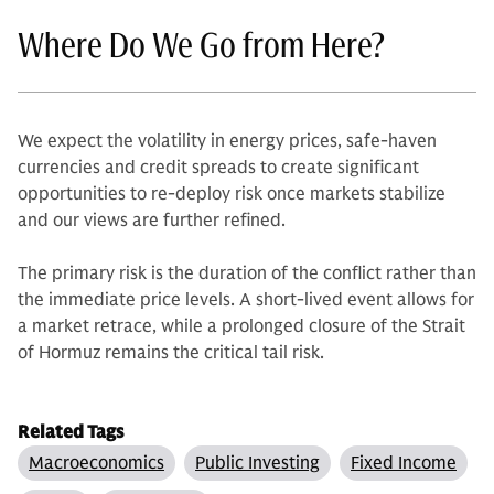
Where Do We Go from Here?
We expect the volatility in energy prices, safe-haven
currencies and credit spreads to create significant
opportunities to re-deploy risk once markets stabilize
and our views are further refined.
The primary risk is the duration of the conflict rather than
the immediate price levels. A short-lived event allows for
a market retrace, while a prolonged closure of the Strait
of Hormuz remains the critical tail risk.
Related Tags
Macroeconomics
Public Investing
Fixed Income