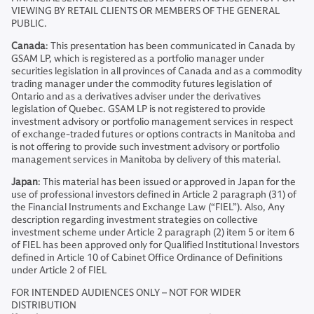
VIEWING BY RETAIL CLIENTS OR MEMBERS OF THE GENERAL
PUBLIC.
Canada
: This presentation has been communicated in Canada by
GSAM LP, which is registered as a portfolio manager under
securities legislation in all provinces of Canada and as a commodity
trading manager under the commodity futures legislation of
Ontario and as a derivatives adviser under the derivatives
legislation of Quebec. GSAM LP is not registered to provide
investment advisory or portfolio management services in respect
of exchange-traded futures or options contracts in Manitoba and
is not offering to provide such investment advisory or portfolio
management services in Manitoba by delivery of this material.
Japan
: This material has been issued or approved in Japan for the
use of professional investors defined in Article 2 paragraph (31) of
the Financial Instruments and Exchange Law (“FIEL”). Also, Any
description regarding investment strategies on collective
investment scheme under Article 2 paragraph (2) item 5 or item 6
of FIEL has been approved only for Qualified Institutional Investors
defined in Article 10 of Cabinet Office Ordinance of Definitions
under Article 2 of FIEL
FOR INTENDED AUDIENCES ONLY – NOT FOR WIDER
DISTRIBUTION