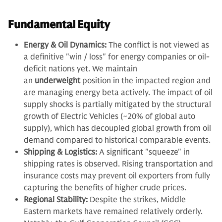
Fundamental Equity
Energy & Oil Dynamics:
The conflict is not viewed as
a definitive "win / loss" for energy companies or oil-
deficit nations yet. We maintain
an
underweight
position in the impacted region and
are managing energy beta actively. The impact of oil
supply shocks is partially mitigated by the structural
growth of Electric Vehicles (~20% of global auto
supply), which has decoupled global growth from oil
demand compared to historical comparable events.
Shipping & Logistics:
A significant "squeeze" in
shipping rates is observed. Rising transportation and
insurance costs may prevent oil exporters from fully
capturing the benefits of higher crude prices.
Regional Stability:
Despite the strikes, Middle
Eastern markets have remained relatively orderly.