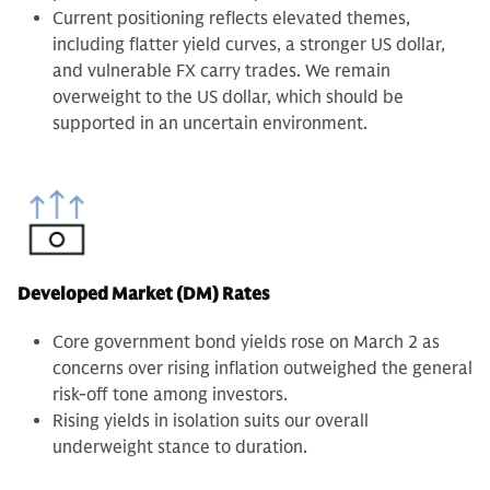
Current positioning reflects elevated themes,
including flatter yield curves, a stronger US dollar,
and vulnerable FX carry trades. We remain
overweight to the US dollar, which should be
supported in an uncertain environment.
Developed Market (DM) Rates
Core government bond yields rose on March 2 as
concerns over rising inflation outweighed the general
risk-off tone among investors.
Rising yields in isolation suits our overall
underweight stance to duration.