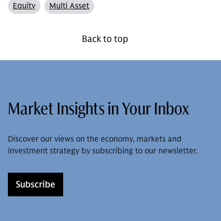
Equity
Multi Asset
Back to top
Market Insights in Your Inbox
Discover our views on the economy, markets and
investment strategy by subscribing to our newsletter.
Subscribe