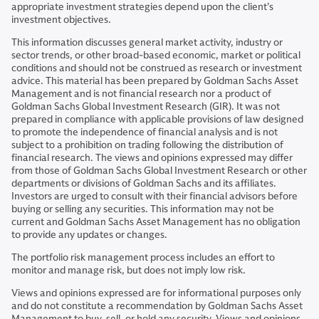
appropriate investment strategies depend upon the client’s
investment objectives.
This information discusses general market activity, industry or
sector trends, or other broad-based economic, market or political
conditions and should not be construed as research or investment
advice. This material has been prepared by Goldman Sachs Asset
Management and is not financial research nor a product of
Goldman Sachs Global Investment Research (GIR). It was not
prepared in compliance with applicable provisions of law designed
to promote the independence of financial analysis and is not
subject to a prohibition on trading following the distribution of
financial research. The views and opinions expressed may differ
from those of Goldman Sachs Global Investment Research or other
departments or divisions of Goldman Sachs and its affiliates.
Investors are urged to consult with their financial advisors before
buying or selling any securities. This information may not be
current and Goldman Sachs Asset Management has no obligation
to provide any updates or changes.
The portfolio risk management process includes an effort to
monitor and manage risk, but does not imply low risk.
Views and opinions expressed are for informational purposes only
and do not constitute a recommendation by Goldman Sachs Asset
Management to buy, sell, or hold any security. Views and opinions