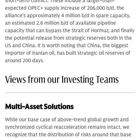
short-term conflict. These include a larger-than-
expected OPEC+ supply increase of 206,000 b/d, the
alliance's approximately 4 million b/d in spare capacity,
an estimated 2.6 million b/d of available pipeline
capacity that can bypass the Strait of Hormuz, and finally
the potential release from strategic reserves both in the
US and China. It is worth noting that China, the biggest
importer of Iranian oil, has built strategic oil reserves of
around 200 days.
Views from our Investing Teams
Multi-Asset Solutions
While our base case of above-trend global growth and
synchronized cyclical reacceleration remains intact, we
recognize that the distribution of risks around that base