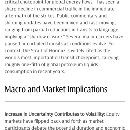
critical chokepoint for global energy flows—has seen a
sharp decline in commercial traffic in the immediate
aftermath of the strikes. Public commentary and
shipping updates have been mixed and fast-moving,
ranging from partial reductions in transits to language
implying a “shadow closure.” Several major carriers have
paused or curtailed transits as conditions evolve. For
context, the Strait of Hormuz is widely cited as the
world’s most important oil transit chokepoint, carrying
roughly one-fifth of global petroleum liquids
consumption in recent years.
Macro and Market Implications
Increase in Uncertainty Contributes to Volatility:
Equity
markets have flipped back and forth as market
participants debate the potential duration and economic