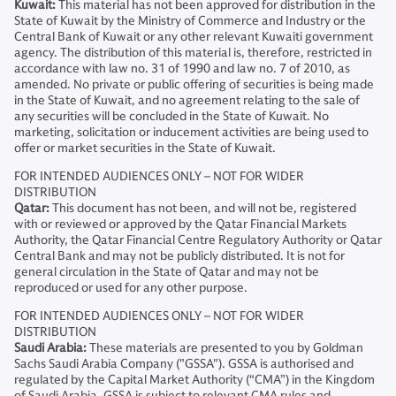
Kuwait:
This material has not been approved for distribution in the
State of Kuwait by the Ministry of Commerce and Industry or the
Central Bank of Kuwait or any other relevant Kuwaiti government
agency. The distribution of this material is, therefore, restricted in
accordance with law no. 31 of 1990 and law no. 7 of 2010, as
amended. No private or public offering of securities is being made
in the State of Kuwait, and no agreement relating to the sale of
any securities will be concluded in the State of Kuwait. No
marketing, solicitation or inducement activities are being used to
offer or market securities in the State of Kuwait.
FOR INTENDED AUDIENCES ONLY – NOT FOR WIDER
DISTRIBUTION
Qatar:
This document has not been, and will not be, registered
with or reviewed or approved by the Qatar Financial Markets
Authority, the Qatar Financial Centre Regulatory Authority or Qatar
Central Bank and may not be publicly distributed. It is not for
general circulation in the State of Qatar and may not be
reproduced or used for any other purpose.
FOR INTENDED AUDIENCES ONLY – NOT FOR WIDER
DISTRIBUTION
Saudi Arabia:
These materials are presented to you by Goldman
Sachs Saudi Arabia Company ("GSSA"). GSSA is authorised and
regulated by the Capital Market Authority (“CMA”) in the Kingdom
of Saudi Arabia. GSSA is subject to relevant CMA rules and