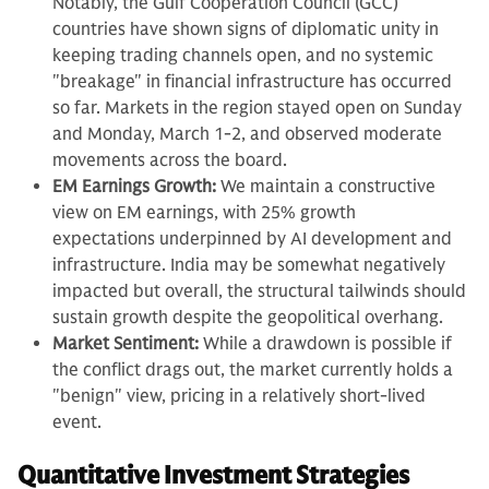
Notably, the Gulf Cooperation Council (GCC)
countries have shown signs of diplomatic unity in
keeping trading channels open, and no systemic
"breakage" in financial infrastructure has occurred
so far. Markets in the region stayed open on Sunday
and Monday, March 1-2, and observed moderate
movements across the board.
EM Earnings Growth:
We maintain a constructive
view on EM earnings, with 25% growth
expectations underpinned by AI development and
infrastructure. India may be somewhat negatively
impacted but overall, the structural tailwinds should
sustain growth despite the geopolitical overhang.
Market Sentiment:
While a drawdown is possible if
the conflict drags out, the market currently holds a
"benign" view, pricing in a relatively short-lived
event.
Quantitative Investment Strategies