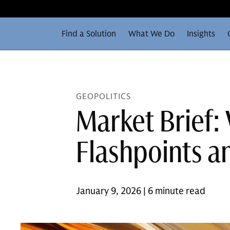
Find a Solution
What We Do
Insights
GEOPOLITICS
Market Brief:
Flashpoints a
January 9, 2026 | 6 minute read