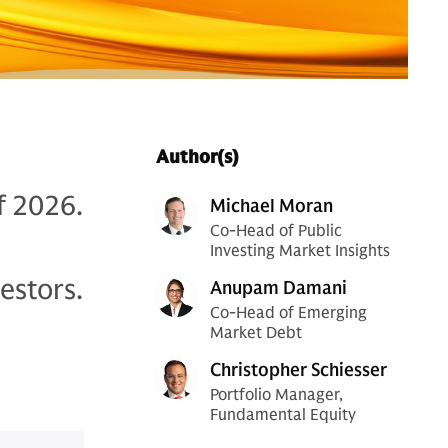
Author(s)
f 2026.
Michael Moran
Co-Head of Public
Investing Market Insights
estors.
Anupam Damani
Co-Head of Emerging
Market Debt
Christopher Schiesser
Portfolio Manager,
Fundamental Equity