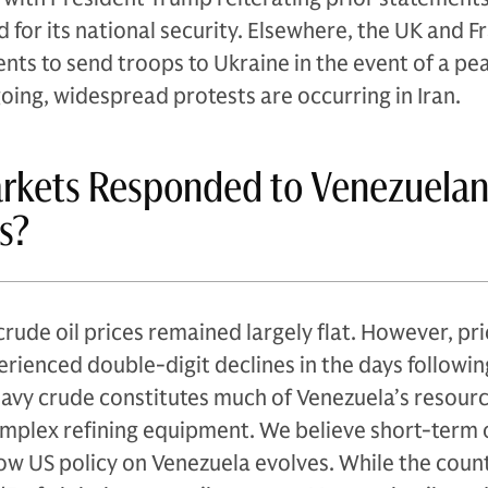
 for its national security. Elsewhere, the UK and F
s to send troops to Ukraine in the event of a pe
going, widespread protests are occurring in Iran.
rkets Responded to Venezuela
s?
rude oil prices remained largely flat. However, pri
rienced double-digit declines in the days followin
avy crude constitutes much of Venezuela’s resour
mplex refining equipment. We believe short-term o
w US policy on Venezuela evolves. While the coun