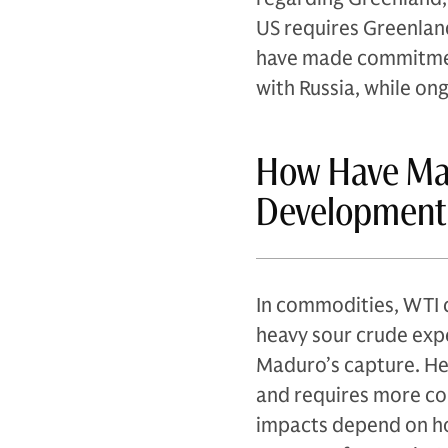
US requires Greenland
have made commitment
with Russia, while on
How Have Ma
Development
In commodities, WTI c
heavy sour crude expe
Maduro’s capture. He
and requires more co
impacts depend on ho