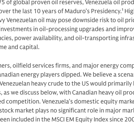
/5 of global proven oil reserves, Venezuela oil pro
ver the last 10 years of Maduro’s Presidency.
1
Hig
vy Venezuelan oil may pose downside risk to oil pri
investments in oil-processing upgrades and impr
ncies, power availability, and oil-transporting infr
ime and capital.
finers, oilfield services firms, and major energy com
Canadian energy players dipped. We believe a scena
Venezuelan heavy crude to the US would primarily 
s, as we discuss below, with Canadian heavy oil pr
d competition. Venezuela’s domestic equity market
stock market plays no significant role in major mar
been included in the MSCI EM Equity Index since 20