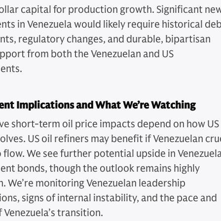
ollar capital for production growth. Significant ne
nts in Venezuela would likely require historical de
ts, regulatory changes, and durable, bipartisan
upport from both the Venezuelan and US
ents.
ent Implications and What We’re Watching
ve short-term oil price impacts depend on how US
olves. US oil refiners may benefit if Venezuelan cr
o flow. We see further potential upside in Venezuel
nt bonds, though the outlook remains highly
n. We’re monitoring Venezuelan leadership
ons, signs of internal instability, and the pace and
 Venezuela’s transition.