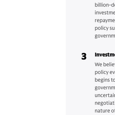
billion-d
investme
repaymen
policy s
governm
3
Investm
We belie
policy ev
begins t
governme
uncertai
negotiati
nature of