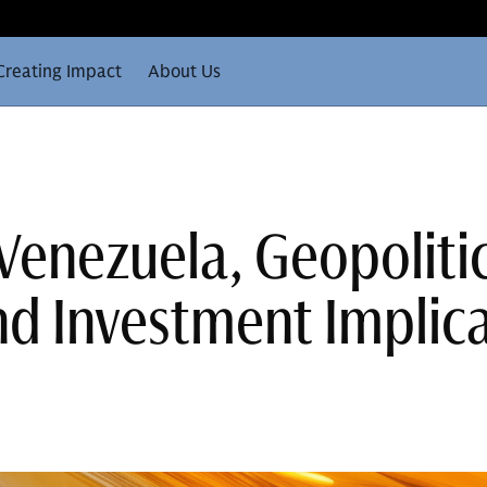
Creating Impact
About Us
 Venezuela, Geopoliti
nd Investment Implic