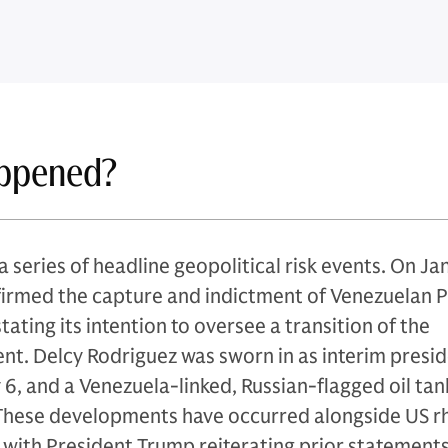
ppened?
 series of headline geopolitical risk events. On Ja
irmed the capture and indictment of Venezuelan P
ating its intention to oversee a transition of the
t. Delcy Rodriguez was sworn in as interim presid
6, and a Venezuela-linked, Russian-flagged oil tan
 These developments have occurred alongside US r
with President Trump reiterating prior statements