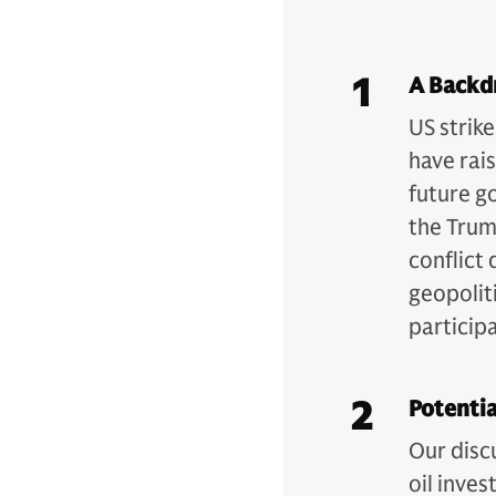
1
A Backdr
US strik
have rai
future g
the Trum
conflict
geopoliti
particip
2
Potentia
Our disc
oil inves