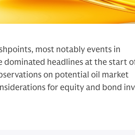
ashpoints, most notably events in
 dominated headlines at the start o
servations on potential oil market
siderations for equity and bond inv