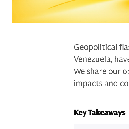
Geopolitical fl
Venezuela, have
We share our ob
impacts and con
Key Takeaways