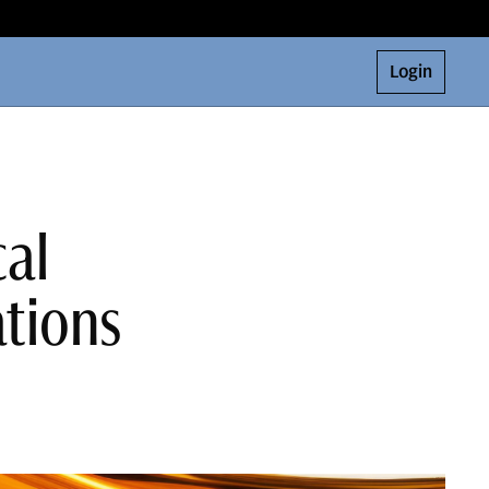
Login
cal
ations