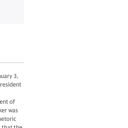
nuary 3,
resident
ent of
ker was
hetoric
 that the