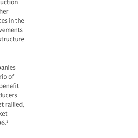
duction
her
ces in the
ovements
astructure
panies
rio of
benefit
oducers
 rallied,
ket
06.
2