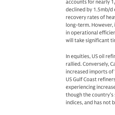
accounts for nearly 1
declined by 1.5mb/d o
recovery rates of hea
long-term. However, 
in operational efficie
will take significant t
In equities, US oil re
rallied. Conversely, 
increased imports of 
US Gulf Coast refiner
experiencing increase
though the country’s 
indices, and has not 