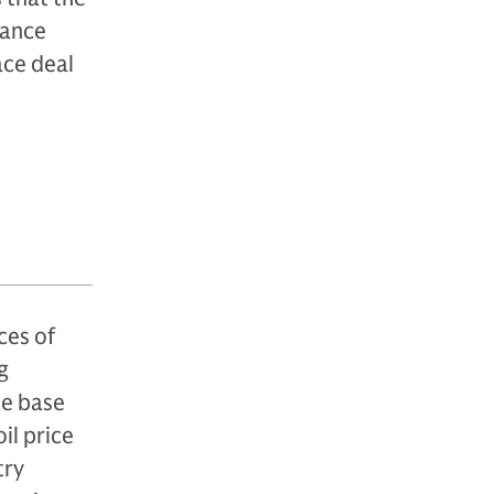
rance
ace deal
n
ces of
g
ce base
il price
try