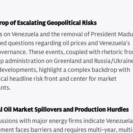
op of Escalating Geopolitical Risks
es on Venezuela and the removal of President Mad
sed questions regarding oil prices and Venezuela's
overnance. These events, coupled with rhetoric fr
p administration on Greenland and Russia/Ukrain
 developments, highlight a complex backdrop with
cal headline risk front and center for market
ants.
l Oil Market Spillovers and Production Hurdles
ussions with major energy firms indicate Venezuel
tment faces barriers and requires multi-year, multi