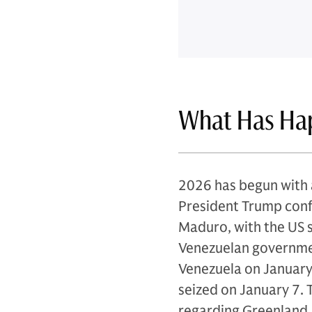
What Has Ha
2026 has begun with a
President Trump conf
Maduro, with the US st
Venezuelan governmen
Venezuela on January 
seized on January 7.
regarding Greenland, 