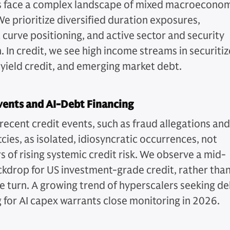
s face a complex landscape of mixed macroecono
We prioritize diversified duration exposures,
 curve positioning, and active sector and security
. In credit, we see high income streams in securiti
 yield credit, and emerging market debt.
vents and AI-Debt Financing
recent credit events, such as fraud allegations and
cies, as isolated, idiosyncratic occurrences, not
s of rising systemic credit risk. We observe a mid-
ckdrop for US investment-grade credit, rather than
le turn. A growing trend of hyperscalers seeking d
g for AI capex warrants close monitoring in 2026.