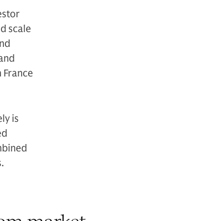
estor
d scale
and
 and
n France
ly is
ed
ombined
.