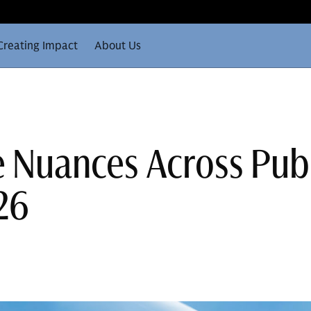
Creating Impact
About Us
e Nuances Across Pub
26