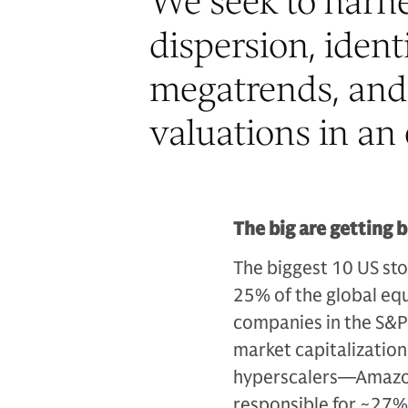
“
We seek to harne
dispersion, iden
megatrends, and 
valuations in an 
The big are getting 
The biggest 10 US sto
25% of the global equ
companies in the S&P 
market capitalizatio
hyperscalers—Amazon
responsible for ~27%