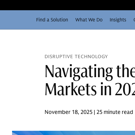
Find a Solution
What We Do
Insights
DISRUPTIVE TECHNOLOGY
Navigating th
Markets in 20
November 18, 2025 | 25 minute read