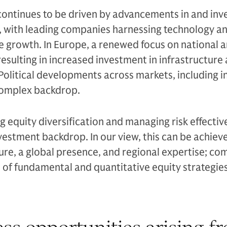
continues to be driven by advancements in and inv
, with leading companies harnessing technology an
e growth. In Europe, a renewed focus on national 
resulting in increased investment in infrastructure
 Political developments across markets, including i
complex backdrop.
 equity diversification and managing risk effective
nvestment backdrop. In our view, this can be achiev
ure, a global presence, and regional expertise; c
d of fundamental and quantitative equity strategies