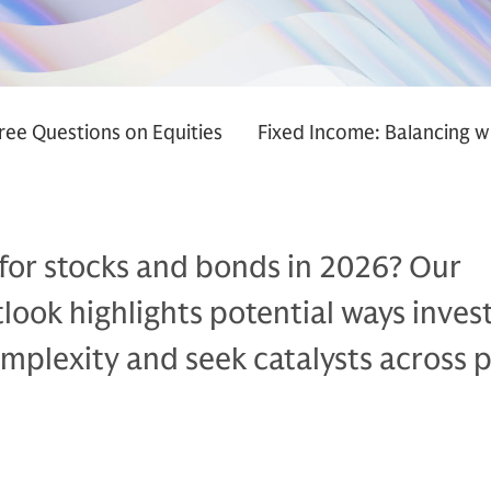
ree Questions on Equities
Fixed Income: Balancing w
 for stocks and bonds in 2026? Our
ook highlights potential ways inves
mplexity and seek catalysts across p