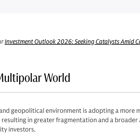
ur
Investment Outlook 2026: Seeking Catalysts Amid C
 Multipolar World
and geopolitical environment is adopting a more m
w, resulting in greater fragmentation and a broader 
ity investors.