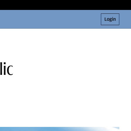
Login
lic