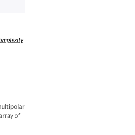
omplexity
ultipolar
array of