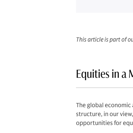
This article is part of o
Equities in a
The global economic 
structure, in our vie
opportunities for equ