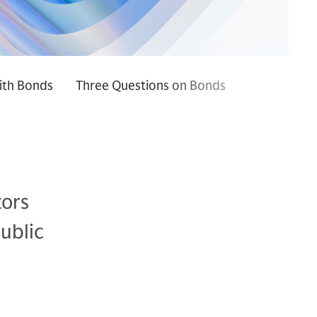
ith Bonds
Three Questions on Bonds
tors
ublic