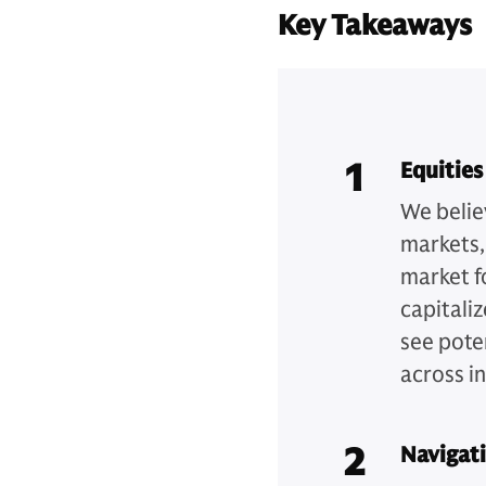
Key Takeaways
1
Equities
We belie
markets,
market f
capitaliz
see pote
across i
2
Navigat