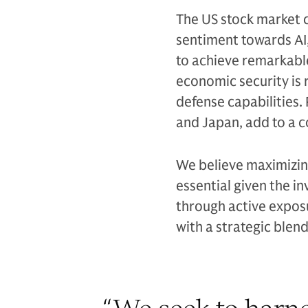
The US stock market 
sentiment towards AI
to achieve remarkabl
economic security is 
defense capabilities.
and Japan, add to a 
We believe maximizing
essential given the i
through active expos
with a strategic blen