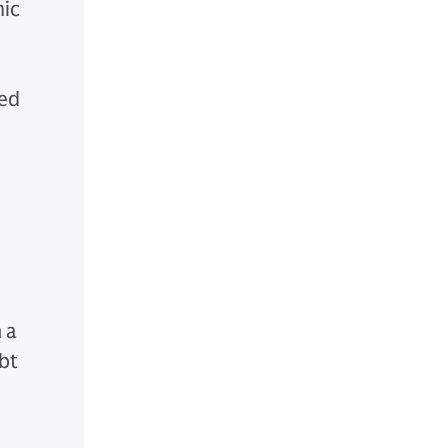
mic
zed
 a
ebt