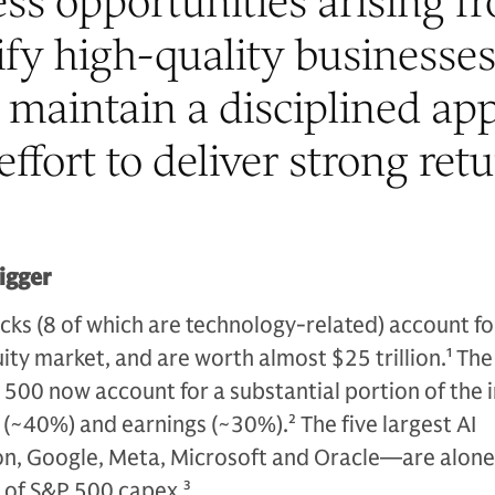
ss opportunities arising f
tify high-quality businesse
maintain a disciplined ap
effort to deliver strong retu
bigger
cks (8 of which are technology-related) account fo
ity market, and are worth almost $25 trillion.
1
The
500 now account for a substantial portion of the 
n (~40%) and earnings (~30%).
2
The five largest AI
, Google, Meta, Microsoft and Oracle—are alone
 of S&P 500 capex.
3