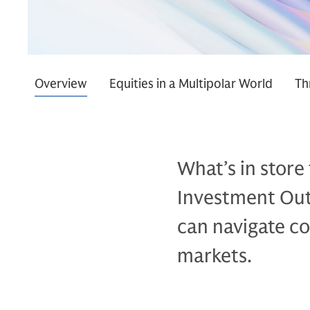
Overview
Equities in a Multipolar World
Th
What’s in store
Investment Outl
can navigate co
markets.