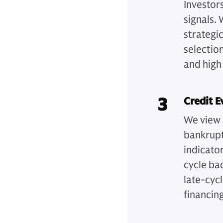
Investor
signals. 
strategic
selection
and high
3
Credit E
We view 
bankrupt
indicator
cycle ba
late-cyc
financin