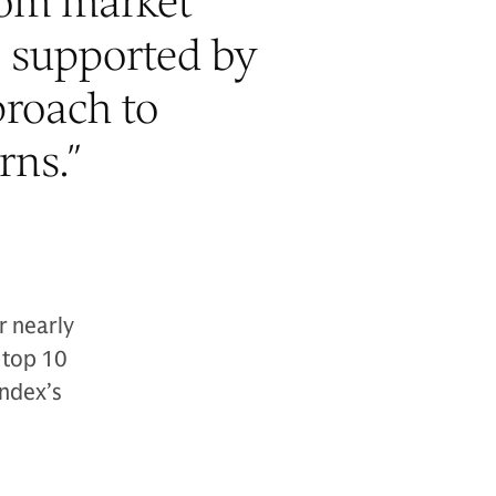
rom market
s supported by
proach to
rns.
”
r nearly
 top 10
index’s