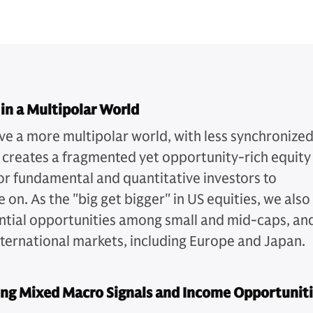
 in a Multipolar World
ve a more multipolar world, with less synchronize
 creates a fragmented yet opportunity-rich equity
or fundamental and quantitative investors to
e on. As the "big get bigger" in US equities, we also
ntial opportunities among small and mid-caps, an
nternational markets, including Europe and Japan.
ing Mixed Macro Signals and Income Opportunit