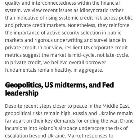
quality and interconnectedness within the financial
system. We view recent issues as idiosyncratic rather
than indicative of rising systemic credit risk across public
and private credit markets. Nonetheless, they reinforce
the importance of active security selection in public
markets and rigorous underwriting and surveillance in
private credit. In our view, resilient US corporate credit
metrics suggest the market is mid-cycle, not late-cycle.
In private credit, we believe overall borrower
fundamentals remain healthy, in aggregate.
Geopolitics, US midterms, and Fed
leadership
Despite recent steps closer to peace in the Middle East,
geopolitical risks remain high. Russia and Ukraine remain
far apart on their key demands for ending the war. Drone
incursions into Poland’s airspace underscore the risk of
escalation beyond Ukraine. Market responses to