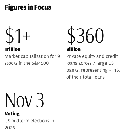
Figures in Focus
$1+
$360
Trillion
Billion
Market capitalization for 9
Private equity and credit
stocks in the S&P 500
loans across 7 large US
banks, representing ~11%
of their total loans
Nov 3
Voting
US midterm elections in
2026