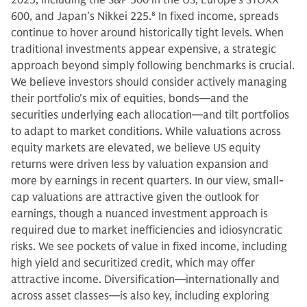
600, and Japan’s Nikkei 225.
8
In fixed income, spreads
continue to hover around historically tight levels. When
traditional investments appear expensive, a strategic
approach beyond simply following benchmarks is crucial.
We believe investors should consider actively managing
their portfolio's mix of equities, bonds—and the
securities underlying each allocation—and tilt portfolios
to adapt to market conditions. While valuations across
equity markets are elevated, we believe US equity
returns were driven less by valuation expansion and
more by earnings in recent quarters. In our view, small-
cap valuations are attractive given the outlook for
earnings, though a nuanced investment approach is
required due to market inefficiencies and idiosyncratic
risks. We see pockets of value in fixed income, including
high yield and securitized credit, which may offer
attractive income. Diversification—internationally and
across asset classes—is also key, including exploring