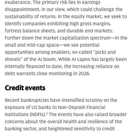
exuberance. The primary risk lies in earnings
disappointment, in our view, which could challenge the
sustainability of returns. In the equity market, we seek to
identify companies exhibiting high gross margins,
fortress balance sheets, and durable end markets.
Further down the market capitalization spectrum—in the
small and mid-cap space—we see potential
opportunities among enablers, so-called "picks and
shovels” of the AI boom. While AI capex has largely been
internally financed to date, the increasing reliance on
debt warrants close monitoring in 2026.
Credit events
Recent bankruptcies have intensified scrutiny on the
exposure of US banks to Non-Deposit Financial
Institutions (NDFIs).
3
The events have also raised broader
concerns about the overall health and resilience of the
banking sector, and heightened sensitivity to credit