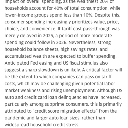
impact on overall spending, as the wealthiest 20% of
households account for 40% of total consumption, while
lower-income groups spend less than 10%. Despite this,
consumer spending increasingly prioritizes value, price,
choice, and convenience. If tariff cost pass-through was
merely delayed in 2025, a period of more moderate
spending could follow in 2026. Nevertheless, strong
household balance sheets, high savings rates, and
accumulated wealth are expected to buffer spending.
Anticipated Fed easing and US fiscal stimulus also
suggest a sharp slowdown is unlikely. A critical factor will
be the extent to which companies can pass on tariff
costs, which may be challenging given potential labor
market weakness and rising unemployment. Although US
auto and credit card loan delinquencies have increased,
particularly among subprime consumers, this is primarily
attributed to "credit score migration effects" from the
pandemic and larger auto loan sizes, rather than
widespread household credit stress.