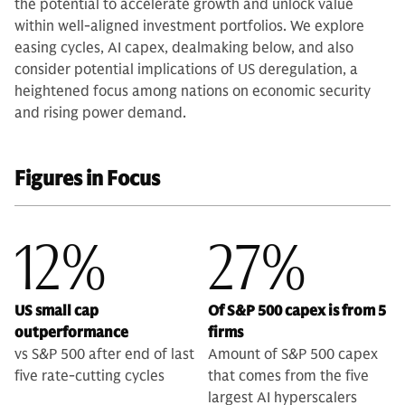
the potential to accelerate growth and unlock value
within well-aligned investment portfolios. We explore
easing cycles, AI capex, dealmaking below, and also
consider potential implications of US deregulation, a
heightened focus among nations on economic security
and rising power demand.
Figures in Focus
12%
27%
US small cap
Of S&P 500 capex is from 5
outperformance
firms
vs S&P 500 after end of last
Amount of S&P 500 capex
five rate-cutting cycles
that comes from the five
largest AI hyperscalers