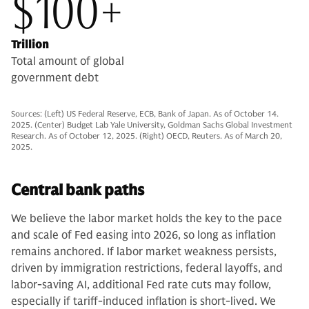
$100+
Trillion
Total amount of global
government debt
Sources: (Left) US Federal Reserve, ECB, Bank of Japan. As of October 14.
2025. (Center) Budget Lab Yale University, Goldman Sachs Global Investment
Research. As of October 12, 2025. (Right) OECD, Reuters. As of March 20,
2025.
Central bank paths
We believe the labor market holds the key to the pace
and scale of Fed easing into 2026, so long as inflation
remains anchored. If labor market weakness persists,
driven by immigration restrictions, federal layoffs, and
labor-saving AI, additional Fed rate cuts may follow,
especially if tariff-induced inflation is short-lived. We