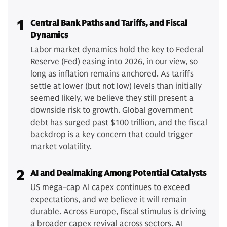
1
Central Bank Paths and Tariffs, and Fiscal
Dynamics
Labor market dynamics hold the key to Federal
Reserve (Fed) easing into 2026, in our view, so
long as inflation remains anchored. As tariffs
settle at lower (but not low) levels than initially
seemed likely, we believe they still present a
downside risk to growth. Global government
debt has surged past $100 trillion, and the fiscal
backdrop is a key concern that could trigger
market volatility.
2
AI and Dealmaking Among Potential Catalysts
US mega-cap AI capex continues to exceed
expectations, and we believe it will remain
durable. Across Europe, fiscal stimulus is driving
a broader capex revival across sectors. AI