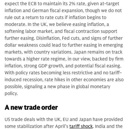
expect the ECB to maintain its 2% rate, given at-target
inflation and German fiscal expansion, though we do not
rule out a return to rate cuts if inflation begins to
moderate. In the UK, we believe easing inflation, a
softening labor market, and fiscal contraction support
further easing. Disinflation, Fed cuts, and signs of further
dollar weakness could lead to further easing in emerging
markets, with country variations. Japan remains on track
towards a higher rate regime, in our view, backed by firm
inflation, strong GDP growth, and potential fiscal easing.
With policy rates becoming less restrictive and no tariff-
induced recession, rate hikes in other economies are also
possible, signaling a new phase in global monetary
policy.
A new trade order
US trade deals with the UK, EU and Japan have provided
some stabilization after April’s
tariff shock
. India and the