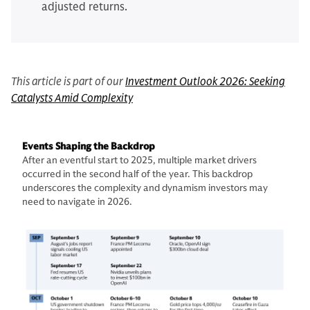
adjusted returns.
This article is part of our
Investment Outlook 2026: Seeking
Catalysts Amid Complexity
Events Shaping the Backdrop
After an eventful start to 2025, multiple market drivers
occurred in the second half of the year. This backdrop
underscores the complexity and dynamism investors may
need to navigate in 2026.