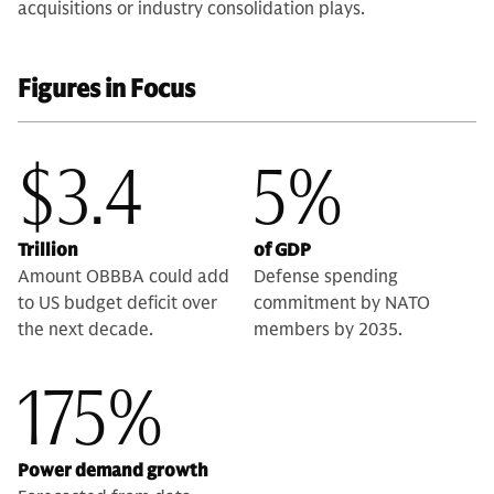
acquisitions or industry consolidation plays.
Figures in Focus
$3.4
5%
Trillion
of GDP
Amount OBBBA could add
Defense spending
to US budget deficit over
commitment by NATO
the next decade.
members by 2035.
175%
Power demand growth