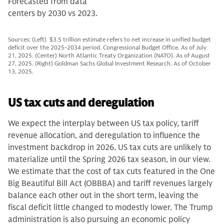
Forecasted from data
centers by 2030 vs 2023.
Sources: (Left) $3.5 trillion estimate refers to net increase in unified budget
deficit over the 2025-2034 period. Congressional Budget Office. As of July
21, 2025. (Center) North Atlantic Treaty Organization (NATO). As of August
27, 2025. (Right) Goldman Sachs Global Investment Research. As of October
13, 2025.
US tax cuts and deregulation
We expect the interplay between US tax policy, tariff
revenue allocation, and deregulation to influence the
investment backdrop in 2026. US tax cuts are unlikely to
materialize until the Spring 2026 tax season, in our view.
We estimate that the cost of tax cuts featured in the One
Big Beautiful Bill Act (OBBBA) and tariff revenues largely
balance each other out in the short term, leaving the
fiscal deficit little changed to modestly lower. The Trump
administration is also pursuing an economic policy