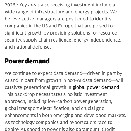
2026.
6
Key areas also receiving investment include a
wide range of infrastructure and energy projects. We
believe active managers are positioned to identify
companies in the US and Europe that are poised for
significant growth by providing solutions for resource
security, supply chain resilience, energy independence,
and national defense.
Power demand
We continue to expect data demand—driven in part by
AI and in part from growth in non-AI data demand—will
catalyze generational growth in
global power demand
.
This backdrop necessitates a holistic investment
approach, including low-carbon power generation,
global transport electrification, and crucial grid
enhancements in both emerging and developed markets.
As technology companies and hyperscalers race to
deploy AI, speed to power is also paramount. Credit