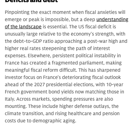
Pinpointing the exact moment when fiscal anxieties will
emerge or peak is impossible, but a deep
understanding
of the landscape
is essential. The US fiscal deficit is
unusually large relative to the economy's strength, with
the debt-to-GDP ratio approaching a post-war high and
higher real rates steepening the path of interest
expenses. Elsewhere, persistent political instability in
France has created a fragmented parliament, making
meaningful fiscal reform difficult. This has sharpened
investor focus on France's deteriorating fiscal outlook
ahead of the 2027 presidential elections, with 10-year
French government bond yields now matching those in
Italy. Across markets, spending pressures are also
mounting. These include higher defense outlays, the
climate transition, and rising healthcare and pension
costs due to demographic aging.