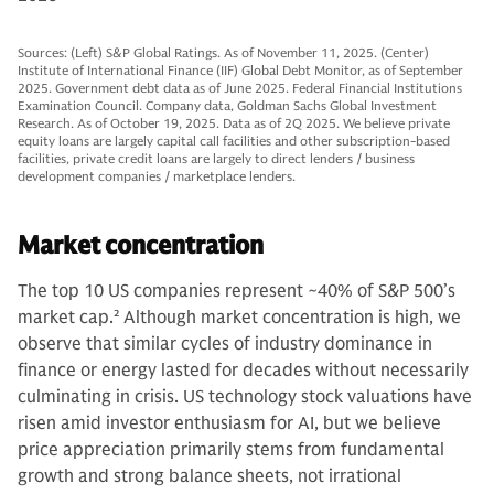
Sources: (Left) S&P Global Ratings. As of November 11, 2025. (Center)
Institute of International Finance (IIF) Global Debt Monitor, as of September
2025. Government debt data as of June 2025. Federal Financial Institutions
Examination Council. Company data, Goldman Sachs Global Investment
Research. As of October 19, 2025. Data as of 2Q 2025. We believe private
equity loans are largely capital call facilities and other subscription-based
facilities, private credit loans are largely to direct lenders / business
development companies / marketplace lenders.
Market concentration
The top 10 US companies represent ~40% of S&P 500’s
market cap.
2
Although market concentration is high, we
observe that similar cycles of industry dominance in
finance or energy lasted for decades without necessarily
culminating in crisis. US technology stock valuations have
risen amid investor enthusiasm for AI, but we believe
price appreciation primarily stems from fundamental
growth and strong balance sheets, not irrational