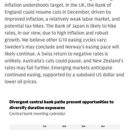
inflation undershoots target. In the UK, the Bank of
England could resume cuts in December, driven by
improved inflation, a relatively weak labor market, and
potential tax hikes. The Bank of Japan is likely to hike
rates, in our view, due to high inflation and robust
growth. We believe other G10 easing cycles vary:
Sweden's may conclude and Norway's easing pace will
likely continue. A Swiss return to negative rates is
unlikely. Australia's cuts could pause, and New Zealand's
rates may fall further. Emerging markets anticipate
continued easing, supported by a subdued US dollar and
lower oil prices.
Divergent central bank paths present opportunities to
diversify duration exposures
Central bank meeting calendar