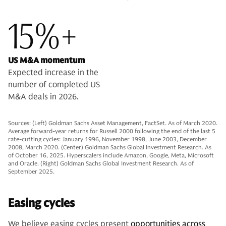
15%+
US M&A momentum
Expected increase in the
number of completed US
M&A deals in 2026.
Sources: (Left) Goldman Sachs Asset Management, FactSet. As of March 2020.
Average forward-year returns for Russell 2000 following the end of the last 5
rate-cutting cycles: January 1996, November 1998, June 2003, December
2008, March 2020. (Center) Goldman Sachs Global Investment Research. As
of October 16, 2025. Hyperscalers include Amazon, Google, Meta, Microsoft
and Oracle. (Right) Goldman Sachs Global Investment Research. As of
September 2025.
Easing cycles
We believe easing cycles present
opportunities across