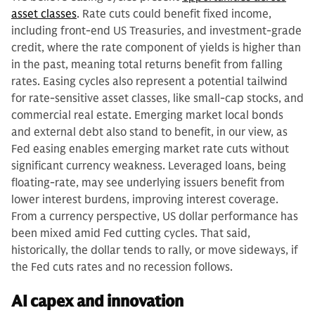
asset classes
. Rate cuts could benefit fixed income,
including front-end US Treasuries, and investment-grade
credit, where the rate component of yields is higher than
in the past, meaning total returns benefit from falling
rates. Easing cycles also represent a potential tailwind
for rate-sensitive asset classes, like small-cap stocks, and
commercial real estate. Emerging market local bonds
and external debt also stand to benefit, in our view, as
Fed easing enables emerging market rate cuts without
significant currency weakness. Leveraged loans, being
floating-rate, may see underlying issuers benefit from
lower interest burdens, improving interest coverage.
From a currency perspective, US dollar performance has
been mixed amid Fed cutting cycles. That said,
historically, the dollar tends to rally, or move sideways, if
the Fed cuts rates and no recession follows.
AI capex and innovation