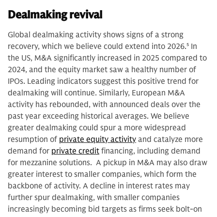
Dealmaking revival
Global dealmaking activity shows signs of a strong
recovery, which we believe could extend into 2026.
5
In
the US, M&A significantly increased in 2025 compared to
2024, and the equity market saw a healthy number of
IPOs. Leading indicators suggest this positive trend for
dealmaking will continue. Similarly, European M&A
activity has rebounded, with announced deals over the
past year exceeding historical averages. We believe
greater dealmaking could spur a
more widespread
resumption of
private equity activity
and catalyze more
demand for
private credit
financing, including demand
for mezzanine solutions. A pickup in M&A may also draw
greater interest to smaller companies, which form the
backbone of activity. A decline in interest rates may
further spur dealmaking, with smaller companies
increasingly becoming bid targets as firms seek bolt-on