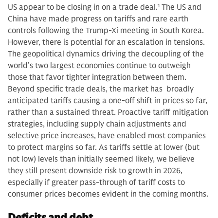
US appear to be closing in on a trade deal.
1
The US and
China have made progress on tariffs and rare earth
controls following the Trump-Xi meeting in South Korea.
However, there is potential for an escalation in tensions.
The geopolitical dynamics driving the decoupling of the
world’s two largest economies continue to outweigh
those that favor tighter integration between them.
Beyond specific trade deals, the market has broadly
anticipated tariffs causing a one-off shift in prices so far,
rather than a sustained threat. Proactive tariff mitigation
strategies, including supply chain adjustments and
selective price increases, have enabled most companies
to protect margins so far. As tariffs settle at lower (but
not low) levels than initially seemed likely, we believe
they still present downside risk to growth in 2026,
especially if greater pass-through of tariff costs to
consumer prices becomes evident in the coming months.
Deficits and debt