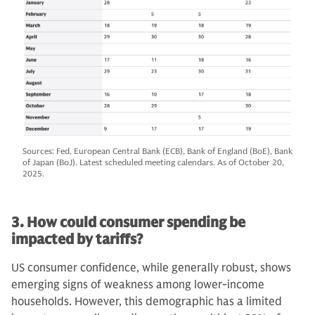
Sources: Fed, European Central Bank (ECB), Bank of England (BoE), Bank
of Japan (BoJ). Latest scheduled meeting calendars. As of October 20,
2025.
3. How could consumer spending be
impacted by tariffs?
US consumer confidence, while generally robust, shows
emerging signs of weakness among lower-income
households. However, this demographic has a limited