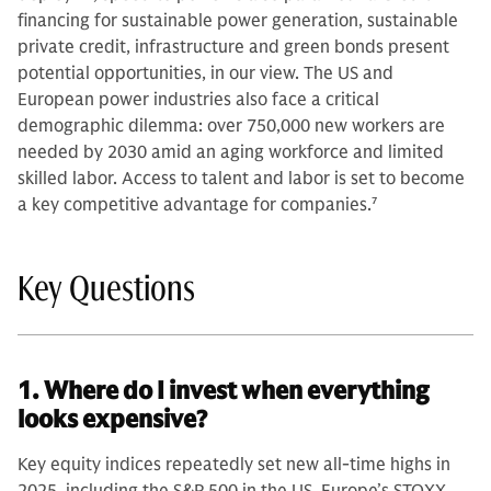
financing for sustainable power generation, sustainable
private credit, infrastructure and green bonds present
potential opportunities, in our view. The US and
European power industries also face a critical
demographic dilemma: over 750,000 new workers are
needed by 2030 amid an aging workforce and limited
skilled labor. Access to talent and labor is set to become
a key competitive advantage for companies.
7
Key Questions
1. Where do I invest when everything
looks expensive?
Key equity indices repeatedly set new all-time highs in
2025, including the S&P 500 in the US, Europe’s STOXX