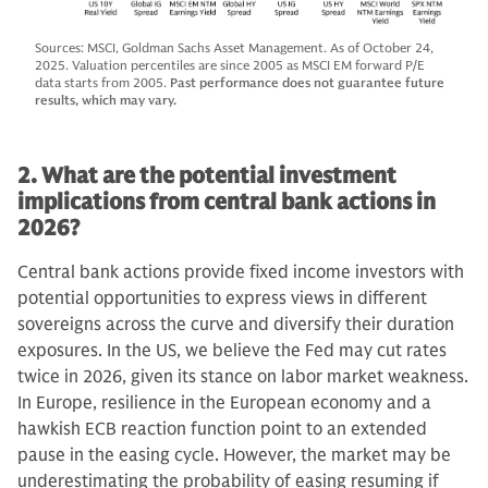
Sources: MSCI, Goldman Sachs Asset Management. As of October 24,
2025. Valuation percentiles are since 2005 as MSCI EM forward P/E
data starts from 2005.
Past performance does not guarantee future
results, which may vary.
2. What are the potential investment
implications from central bank actions in
2026?
Central bank actions provide fixed income investors with
potential opportunities to express views in different
sovereigns across the curve and diversify their duration
exposures. In the US, we believe the Fed may cut rates
twice in 2026, given its stance on labor market weakness.
In Europe, resilience in the European economy and a
hawkish ECB reaction function point to an extended
pause in the easing cycle. However, the market may be
underestimating the probability of easing resuming if