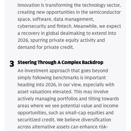
innovation is transforming the technology sector,
creating new opportunities in the semiconductor
space, software, data management,
cybersecurity and fintech. Meanwhile, we expect
a recovery in global dealmaking to extend into
2026, spurring private equity activity and
demand for private credit.
3
Steering Through A Complex Backdrop
An investment approach that goes beyond
simply following benchmarks is important
heading into 2026, in our view, especially with
asset valuations elevated. This may involve
actively managing portfolios and tilting towards
areas where we see potential value and income
opportunities, such as small-cap equities and
securitized credit. We believe diversification
across alternative assets can enhance risk-