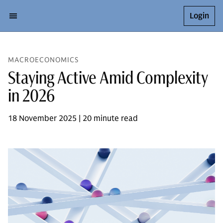
Login
MACROECONOMICS
Staying Active Amid Complexity
in 2026
18 November 2025 | 20 minute read