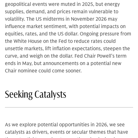
geopolitical events were muted in 2025, but energy
supplies, demand, and prices remain vulnerable to
volatility. The US midterms in November 2026 may
influence market sentiment, with potential impacts on
equities, rates, and the US dollar. Ongoing pressure from
the White House on the Fed to reduce rates could
unsettle markets, lift inflation expectations, steepen the
curve, and weigh on the dollar. Fed Chair Powell’s term
ends in May, but announcements on a potential new
Chair nominee could come sooner.
Seeking Catalysts
As we explore potential opportunities in 2026, we see
catalysts as drivers, events or secular themes that have