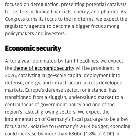
focused on deregulation, presenting potential catalysts
for sectors including financials, energy, and pharma. As
Congress turns its focus to the midterms, we expect the
regulatory agenda to become a bigger focus among
policymakers and investors.
Economic security
After a year dominated by tariff headlines, we expect
the
theme of economic security
will be prominent in
2026, catalyzing large-scale capital deployment into
defense, energy, and infrastructure across developed
markets. Europe’s defense sector, for instance, has
transitioned from a sluggish, undervalued market to a
central focus of government policy and one of the
region’s fastest-growing sectors. We expect the
implementation of Germany’s fiscal package to be a key
focus area. Relative to Germany’s 2024 budget, spending
could increase by more than €80bn (1.8% of GDP) in