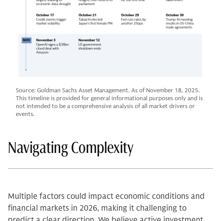
Source: Goldman Sachs Asset Management. As of November 18, 2025.
This timeline is provided for general informational purposes only and is
not intended to be a comprehensive analysis of all market drivers or
events.
Navigating Complexity
Multiple factors could impact economic conditions and
financial markets in 2026, making it challenging to
predict a clear direction. We believe active investment