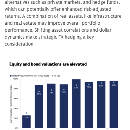
alternatives such as private markets, and hedge funds,
which can potentially offer enhanced risk-adjusted
returns. A combination of real assets, like infrastructure
and real estate may improve overall portfolio
performance. Shifting asset correlations and dollar
dynamics make strategic FX hedging a key
consideration.
Equity and bond valuations are elevated