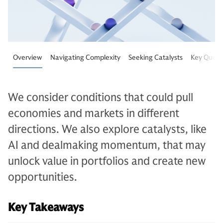
Overview
Navigating Complexity
Seeking Catalysts
Key Quest
We consider conditions that could pull
economies and markets in different
directions. We also explore catalysts, like
AI and dealmaking momentum, that may
unlock value in portfolios and create new
opportunities.
Key Takeaways