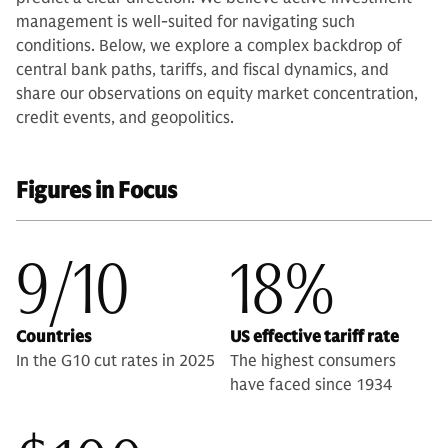
management is well-suited for navigating such
conditions. Below, we explore a complex backdrop of
central bank paths, tariffs, and fiscal dynamics, and
share our observations on equity market concentration,
credit events, and geopolitics.
Figures in Focus
9/10
18%
Countries
US effective tariff rate
In the G10 cut rates in 2025
The highest consumers
have faced since 1934