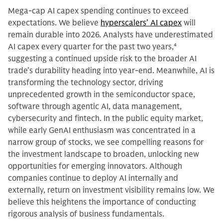
Mega-cap AI capex spending continues to exceed
expectations. We believe
hyperscalers’ AI capex
will
remain durable into 2026
.
Analysts have underestimated
AI capex every quarter for the past two years,
4
suggesting a continued upside risk to the broader AI
trade’s durability heading into year-end. Meanwhile, AI is
transforming the technology sector, driving
unprecedented growth in the semiconductor space,
software through agentic AI, data management,
cybersecurity and fintech. In the public equity market,
while early GenAI enthusiasm was concentrated in a
narrow group of stocks, we see compelling reasons for
the investment landscape to broaden, unlocking new
opportunities for emerging innovators. Although
companies continue to deploy AI internally and
externally, return on investment visibility remains low. We
believe this heightens the importance of conducting
rigorous analysis of business fundamentals.