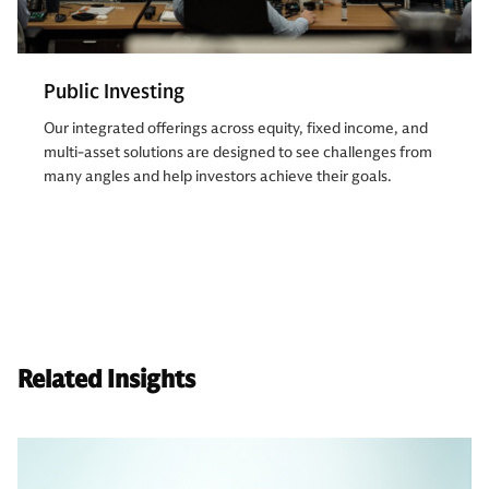
Public Investing
Our integrated offerings across equity, fixed income, and
multi-asset solutions are designed to see challenges from
many angles and help investors achieve their goals.
Related Insights