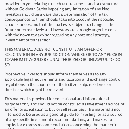
provided to you relating to such tax treatment and tax structure,
without Goldman Sachs imposing any limitation of any kind.
Investors should be aware that a determination of the tax
consequences to them should take into account their specific
circumstances and that the tax law is subject to change in the
future or retroactively and investors are strongly urged to consult
with their own tax advisor regarding any potential strategy,
investment or transaction.
THIS MATERIAL DOES NOT CONSTITUTE AN OFFER OR
SOLICITATION IN ANY JURISDICTION WHERE OR TO ANY PERSON
TO WHOM IT WOULD BE UNAUTHORIZED OR UNLAWFUL TO DO
SO.
Prospective investors should inform themselves as to any
applicable legal requirements and taxation and exchange control
regulations in the countries of their citizenship, residence or
domicile which might be relevant.
This material is provided for educational and informational
purposes only and should not be construed as investment advice or
an offer or solicitation to buy or sell securities. This material is not
intended to be used as a general guide to investing, or as a source
of any specific investment recommendations, and makes no
implied or express recommendations concerning the manner in