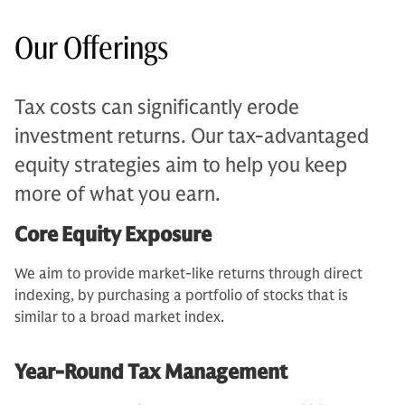
Our Offerings
Tax costs can significantly erode
investment returns. Our tax-advantaged
equity strategies aim to help you keep
more of what you earn.
Core Equity Exposure
We aim to provide market-like returns through direct
indexing, by purchasing a portfolio of stocks that is
similar to a broad market index.
Year-Round Tax Management