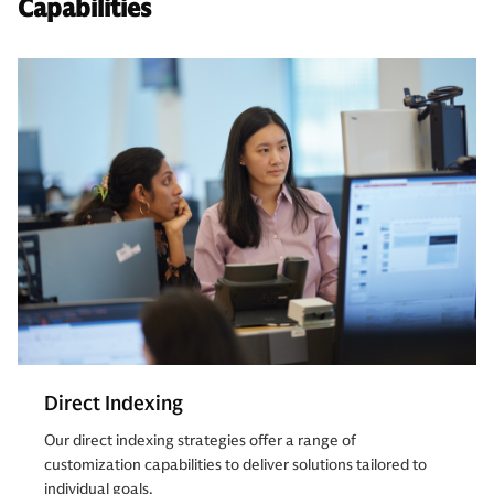
Capabilities
Direct Indexing
Our direct indexing strategies offer a range of
customization capabilities to deliver solutions tailored to
individual goals.