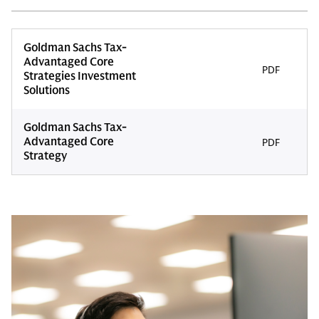
Goldman Sachs Tax-
Advantaged Core
PDF
Strategies Investment
Solutions
Goldman Sachs Tax-
Advantaged Core
PDF
Strategy