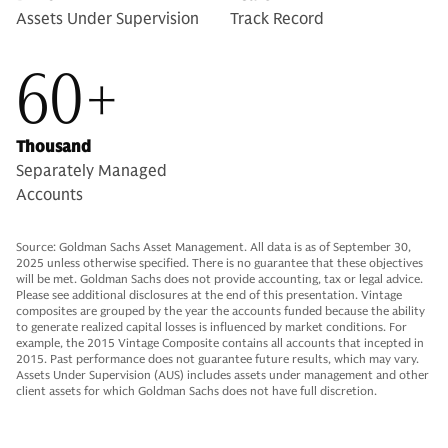
Assets Under Supervision
Track Record
60+
Thousand
Separately Managed
Accounts
Source: Goldman Sachs Asset Management. All data is as of September 30,
2025 unless otherwise specified. There is no guarantee that these objectives
will be met. Goldman Sachs does not provide accounting, tax or legal advice.
Please see additional disclosures at the end of this presentation. Vintage
composites are grouped by the year the accounts funded because the ability
to generate realized capital losses is influenced by market conditions. For
example, the 2015 Vintage Composite contains all accounts that incepted in
2015. Past performance does not guarantee future results, which may vary.
Assets Under Supervision (AUS) includes assets under management and other
client assets for which Goldman Sachs does not have full discretion.