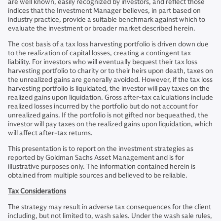
are well known, easily recognized by investors, and reflect those
indices that the Investment Manager believes, in part based on
industry practice, provide a suitable benchmark against which to
evaluate the investment or broader market described herein.
The cost basis of a tax loss harvesting portfolio is driven down due
to the realization of capital losses, creating a contingent tax
liability. For investors who will eventually bequest their tax loss
harvesting portfolio to charity or to their heirs upon death, taxes on
the unrealized gains are generally avoided. However, if the tax loss
harvesting portfolio is liquidated, the investor will pay taxes on the
realized gains upon liquidation. Gross after-tax calculations include
realized losses incurred by the portfolio but do not account for
unrealized gains. If the portfolio is not gifted nor bequeathed, the
investor will pay taxes on the realized gains upon liquidation, which
will affect after-tax returns.
This presentation is to report on the investment strategies as
reported by Goldman Sachs Asset Management and is for
illustrative purposes only. The information contained herein is
obtained from multiple sources and believed to be reliable.
Tax Considerations
The strategy may result in adverse tax consequences for the client
including, but not limited to, wash sales. Under the wash sale rules,