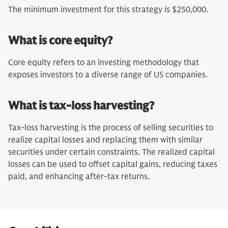
The minimum investment for this strategy is $250,000.
What is core equity?
Core equity refers to an investing methodology that
exposes investors to a diverse range of US companies.
What is tax-loss harvesting?
Tax-loss harvesting is the process of selling securities to
realize capital losses and replacing them with similar
securities under certain constraints. The realized capital
losses can be used to offset capital gains, reducing taxes
paid, and enhancing after-tax returns.