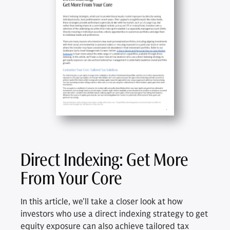
Direct Indexing: Get More
From Your Core
In this article, we’ll take a closer look at how
investors who use a direct indexing strategy to get
equity exposure can also achieve tailored tax