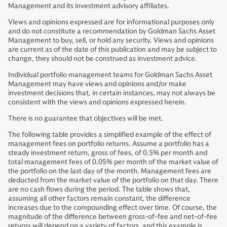
Management and its investment advisory affiliates.
Views and opinions expressed are for informational purposes only
and do not constitute a recommendation by Goldman Sachs Asset
Management to buy, sell, or hold any security. Views and opinions
are current as of the date of this publication and may be subject to
change, they should not be construed as investment advice.
Individual portfolio management teams for Goldman Sachs Asset
Management may have views and opinions and/or make
investment decisions that, in certain instances, may not always be
consistent with the views and opinions expressed herein.
There is no guarantee that objectives will be met.
The following table provides a simplified example of the effect of
management fees on portfolio returns. Assume a portfolio has a
steady investment return, gross of fees, of 0.5% per month and
total management fees of 0.05% per month of the market value of
the portfolio on the last day of the month. Management fees are
deducted from the market value of the portfolio on that day. There
are no cash flows during the period. The table shows that,
assuming all other factors remain constant, the difference
increases due to the compounding effect over time. Of course, the
magnitude of the difference between gross-of-fee and net-of-fee
returns will depend on a variety of factors, and this example is