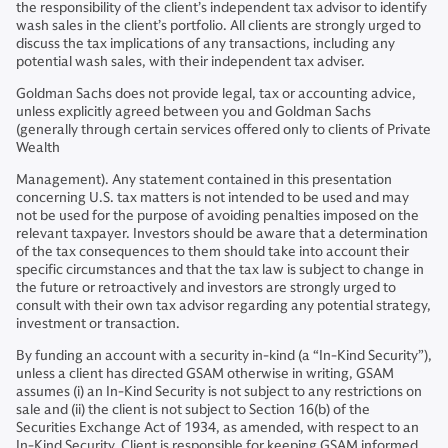
the responsibility of the client’s independent tax advisor to identify
wash sales in the client’s portfolio. All clients are strongly urged to
discuss the tax implications of any transactions, including any
potential wash sales, with their independent tax adviser.
Goldman Sachs does not provide legal, tax or accounting advice,
unless explicitly agreed between you and Goldman Sachs
(generally through certain services offered only to clients of Private
Wealth
Management). Any statement contained in this presentation
concerning U.S. tax matters is not intended to be used and may
not be used for the purpose of avoiding penalties imposed on the
relevant taxpayer. Investors should be aware that a determination
of the tax consequences to them should take into account their
specific circumstances and that the tax law is subject to change in
the future or retroactively and investors are strongly urged to
consult with their own tax advisor regarding any potential strategy,
investment or transaction.
By funding an account with a security in-kind (a “In-Kind Security”),
unless a client has directed GSAM otherwise in writing, GSAM
assumes (i) an In-Kind Security is not subject to any restrictions on
sale and (ii) the client is not subject to Section 16(b) of the
Securities Exchange Act of 1934, as amended, with respect to an
In-Kind Security. Client is responsible for keeping GSAM informed