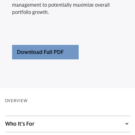
management to potentially maximize overall
portfolio growth.
Download Full PDF
OVERVIEW
Who It's For