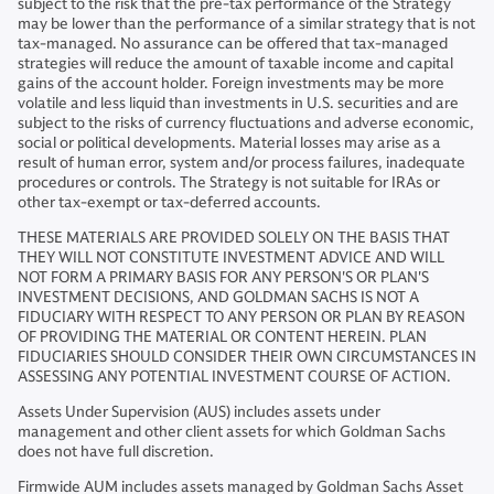
subject to the risk that the pre-tax performance of the Strategy
may be lower than the performance of a similar strategy that is not
tax-managed. No assurance can be offered that tax-managed
strategies will reduce the amount of taxable income and capital
gains of the account holder. Foreign investments may be more
volatile and less liquid than investments in U.S. securities and are
subject to the risks of currency fluctuations and adverse economic,
social or political developments. Material losses may arise as a
result of human error, system and/or process failures, inadequate
procedures or controls. The Strategy is not suitable for IRAs or
other tax-exempt or tax-deferred accounts.
THESE MATERIALS ARE PROVIDED SOLELY ON THE BASIS THAT
THEY WILL NOT CONSTITUTE INVESTMENT ADVICE AND WILL
NOT FORM A PRIMARY BASIS FOR ANY PERSON'S OR PLAN'S
INVESTMENT DECISIONS, AND GOLDMAN SACHS IS NOT A
FIDUCIARY WITH RESPECT TO ANY PERSON OR PLAN BY REASON
OF PROVIDING THE MATERIAL OR CONTENT HEREIN. PLAN
FIDUCIARIES SHOULD CONSIDER THEIR OWN CIRCUMSTANCES IN
ASSESSING ANY POTENTIAL INVESTMENT COURSE OF ACTION.
Assets Under Supervision (AUS) includes assets under
management and other client assets for which Goldman Sachs
does not have full discretion.
Firmwide AUM includes assets managed by Goldman Sachs Asset