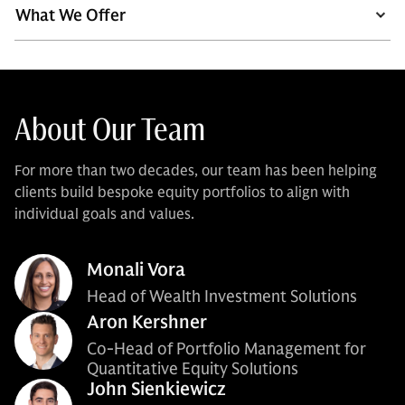
What We Offer
About Our Team
For more than two decades, our team has been helping
clients build bespoke equity portfolios to align with
individual goals and values.
Monali Vora
Head of Wealth Investment Solutions
Aron Kershner
Co-Head of Portfolio Management for
Quantitative Equity Solutions
John Sienkiewicz