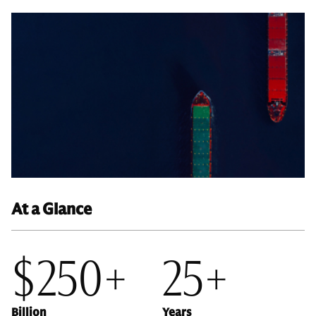
At a Glance
$250+
25+
Billion
Years