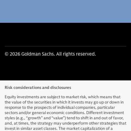
© 2026 Goldman Sachs. All rights reserved.
Risk considerations and disclosures
Equity investments are subject to market risk, which means that
the value of the securities in which it invests may go up or down in
response to the prospects of individual companies, particular
sectors and/or general economic conditions. Different investment
styles (e.g., “growth” and “value”) tend to shift in and out of favor,
and, at times, the strategy may underperform other strategies that
invest in similar asset classes. The market capitalization of a