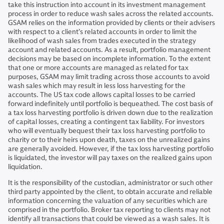
take this instruction into account in its investment management
process in order to reduce wash sales across the related accounts.
GSAM relies on the information provided by clients or their advisers
with respect to a client’s related accounts in order to limit the
likelihood of wash sales from trades executed in the strategy
account and related accounts. As a result, portfolio management
decisions may be based on incomplete information. To the extent
that one or more accounts are managed as related for tax
purposes, GSAM may limit trading across those accounts to avoid
wash sales which may result in less loss harvesting for the
accounts. The US tax code allows capital losses to be carried
forward indefinitely until portfolio is bequeathed. The cost basis of
a tax loss harvesting portfolio is driven down due to the realization
of capital losses, creating a contingent tax liability. For investors
who will eventually bequest their tax loss harvesting portfolio to
charity or to their heirs upon death, taxes on the unrealized gains
are generally avoided. However, if the tax loss harvesting portfolio
is liquidated, the investor will pay taxes on the realized gains upon
liquidation.
It is the responsibility of the custodian, administrator or such other
third party appointed by the client, to obtain accurate and reliable
information concerning the valuation of any securities which are
comprised in the portfolio. Broker tax reporting to clients may not
identify all transactions that could be viewed as a wash sales. It is