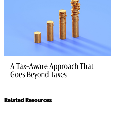
A Tax-Aware Approach That
Goes Beyond Taxes
Related Resources