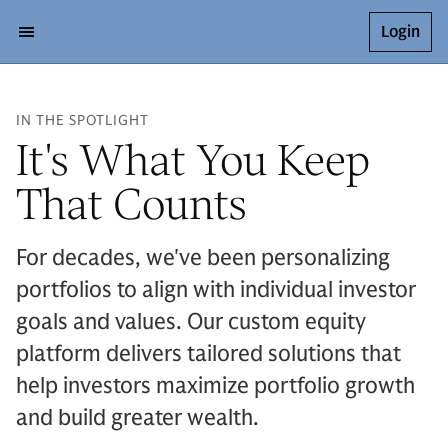
Login
IN THE SPOTLIGHT
It's What You Keep
That Counts
For decades, we've been personalizing
portfolios to align with individual investor
goals and values. Our custom equity
platform delivers tailored solutions that
help investors maximize portfolio growth
and build greater wealth.