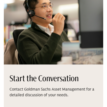
Start the Conversation
Contact Goldman Sachs Asset Management for a
detailed discussion of your needs.