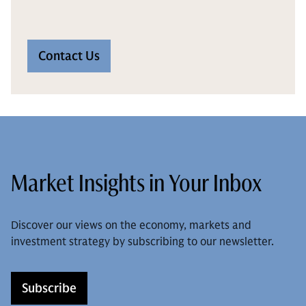
Contact Us
Market Insights in Your Inbox
Discover our views on the economy, markets and
investment strategy by subscribing to our newsletter.
Subscribe