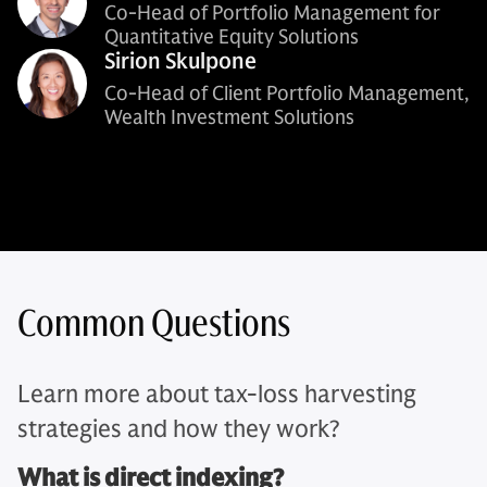
Co-Head of Portfolio Management for
Quantitative Equity Solutions
Sirion Skulpone
Co-Head of Client Portfolio Management,
Wealth Investment Solutions
Common Questions
Learn more about tax-loss harvesting
strategies and how they work?
What is direct indexing?