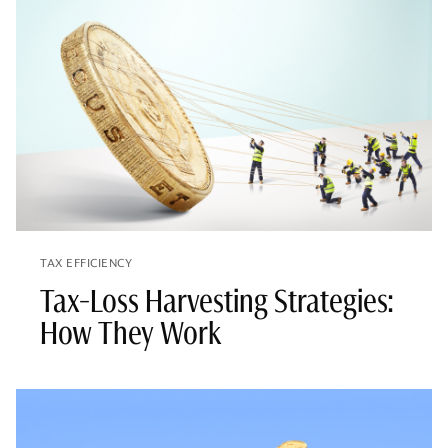
TAX EFFICIENCY
Tax-Loss Harvesting Strategies:
How They Work