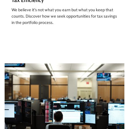
Tax Efficiency
We believe it’s not what you earn but what you keep that
counts. Discover how we seek opportunities for tax savings
in the portfolio process.