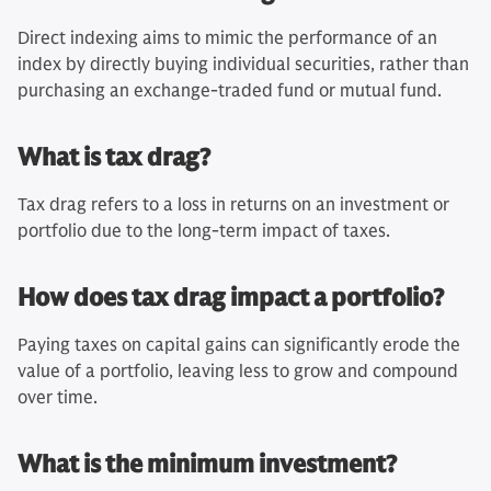
Direct indexing aims to mimic the performance of an
index by directly buying individual securities, rather than
purchasing an exchange-traded fund or mutual fund.
What is tax drag?
Tax drag refers to a loss in returns on an investment or
portfolio due to the long-term impact of taxes.
How does tax drag impact a portfolio?
Paying taxes on capital gains can significantly erode the
value of a portfolio, leaving less to grow and compound
over time.
What is the minimum investment?