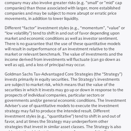
company may also involve greater risks (e.g. "small" or "mid" cap
companies) than those associated with larger, more established
companies and may be subject to more abrupt or erratic price
movements, in addition to lower liquidity.
Different “factor” investment styles (e.g., “momentum”, “value” or
“low volatility”) tend to shift in and out of favor depending upon
market and economic conditions as well as investor sentiment.
There is no guarantee that the use of these quantitative models
will result in outperformance of an investment relative to the
market or relevant benchmark. The value of investments and the
income derived from investments will fluctuate (can go down as
well as up), and a loss of principal may occur.
Goldman Sachs Tax-Advantaged Core Strategies (the “Strategy”)
invests primarily in equity securities. The Strategy’s investments
are subject to market risk, which means that the value of the
securities in which it invests may go up or down in response to the
prospects of individual companies, particular sectors or
governments and/or general economic conditions. The Investment
Adviser’s use of quantitative models to execute the investment
strategy may fail to produce the intended result. Different
investment styles (e.g., “quantitative”) tend to shift in and out of
favor, and at times the Strategy may underperform other
strategies that invest in similar asset classes. The Strategy is also