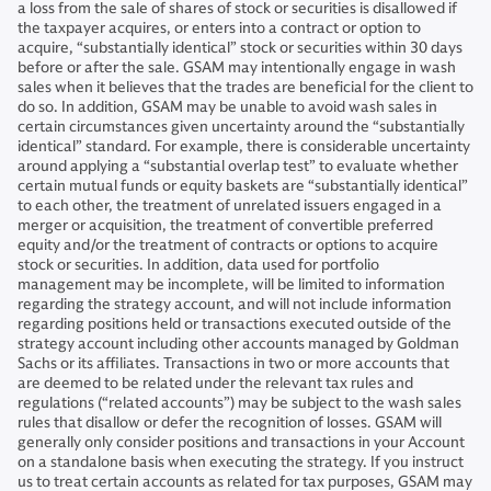
a loss from the sale of shares of stock or securities is disallowed if
the taxpayer acquires, or enters into a contract or option to
acquire, “substantially identical” stock or securities within 30 days
before or after the sale. GSAM may intentionally engage in wash
sales when it believes that the trades are beneficial for the client to
do so. In addition, GSAM may be unable to avoid wash sales in
certain circumstances given uncertainty around the “substantially
identical” standard. For example, there is considerable uncertainty
around applying a “substantial overlap test” to evaluate whether
certain mutual funds or equity baskets are “substantially identical”
to each other, the treatment of unrelated issuers engaged in a
merger or acquisition, the treatment of convertible preferred
equity and/or the treatment of contracts or options to acquire
stock or securities. In addition, data used for portfolio
management may be incomplete, will be limited to information
regarding the strategy account, and will not include information
regarding positions held or transactions executed outside of the
strategy account including other accounts managed by Goldman
Sachs or its affiliates. Transactions in two or more accounts that
are deemed to be related under the relevant tax rules and
regulations (“related accounts”) may be subject to the wash sales
rules that disallow or defer the recognition of losses. GSAM will
generally only consider positions and transactions in your Account
on a standalone basis when executing the strategy. If you instruct
us to treat certain accounts as related for tax purposes, GSAM may