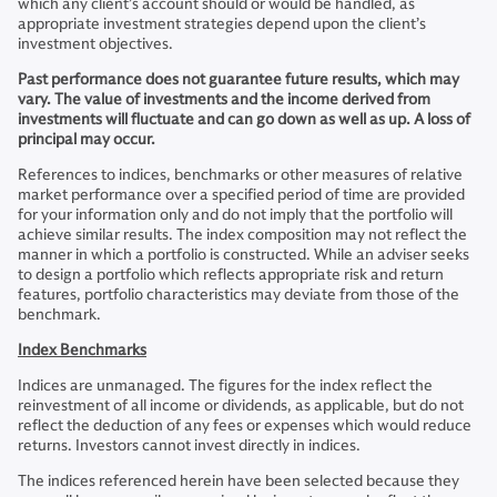
which any client’s account should or would be handled, as
appropriate investment strategies depend upon the client’s
investment objectives.
Past performance does not guarantee future results, which may
vary. The value of investments and the income derived from
investments will fluctuate and can go down as well as up. A loss of
principal may occur.
References to indices, benchmarks or other measures of relative
market performance over a specified period of time are provided
for your information only and do not imply that the portfolio will
achieve similar results. The index composition may not reflect the
manner in which a portfolio is constructed. While an adviser seeks
to design a portfolio which reflects appropriate risk and return
features, portfolio characteristics may deviate from those of the
benchmark.
Index Benchmarks
Indices are unmanaged. The figures for the index reflect the
reinvestment of all income or dividends, as applicable, but do not
reflect the deduction of any fees or expenses which would reduce
returns. Investors cannot invest directly in indices.
The indices referenced herein have been selected because they