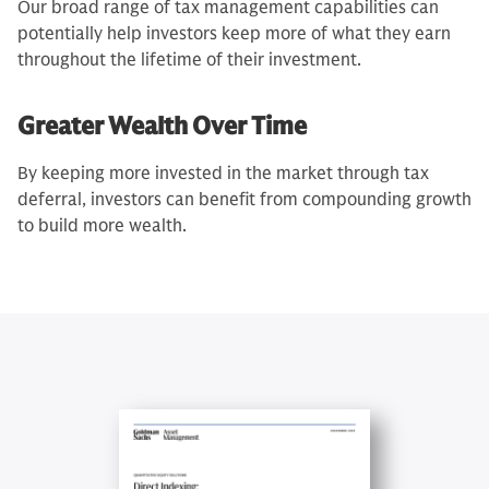
Our broad range of tax management capabilities can
potentially help investors keep more of what they earn
throughout the lifetime of their investment.
Greater Wealth Over Time
By keeping more invested in the market through tax
deferral, investors can benefit from compounding growth
to build more wealth.