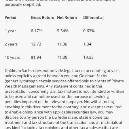
purposely simplified.
Period
Gross Return
Net Return
Differential
1 year
6.17%
5.54%
0.63%
2 years
12.72
11.38
1.34
10 years
81.94
71.39
10.55
Goldman Sachs does not provide legal, tax or accounting advice,
unless explicitly agreed between you and Goldman Sachs
(generally through certain services offered only to clients of Private
Wealth Management). Any statement contained in this
presentation concerning U.S. tax matters is not intended or written
to be used and cannot be used for the purpose of avoiding
penalties imposed on the relevant taxpayer. Notwithstanding
anything in this document to the contrary, and except as required
to enable compliance with applicable securities law, you may
disclose to any person the US federal and state income tax
treatment and tax structure of the transaction and all materials of
any kind (including tax opinions and other tax analyses) that are