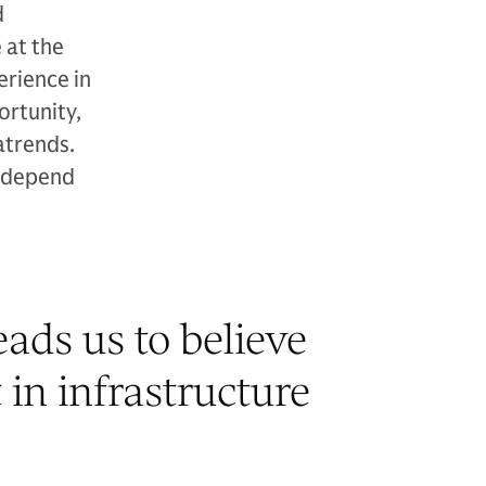
d
 at the
erience in
ortunity,
atrends.
y depend
ads us to believe
 in infrastructure