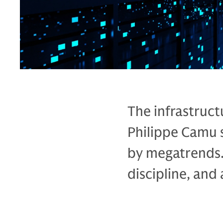
The infrastruct
Philippe Camu 
by megatrends.
discipline, and a