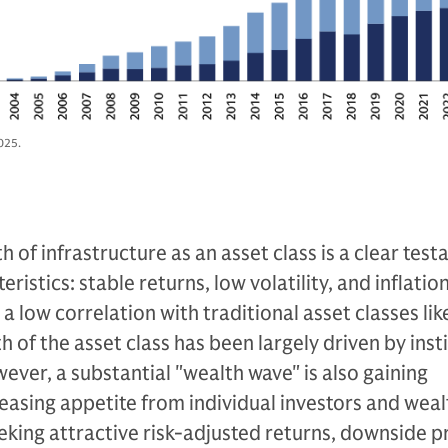
025.
 of infrastructure as an asset class is a clear tes
ristics: stable returns, low volatility, and inflatio
a low correlation with traditional asset classes lik
 of the asset class has been largely driven by inst
wever, a substantial "wealth wave" is also gaining
asing appetite from individual investors and weal
king attractive risk-adjusted returns, downside p