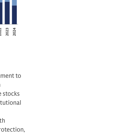
tament to
n
e stocks
itutional
th
rotection,