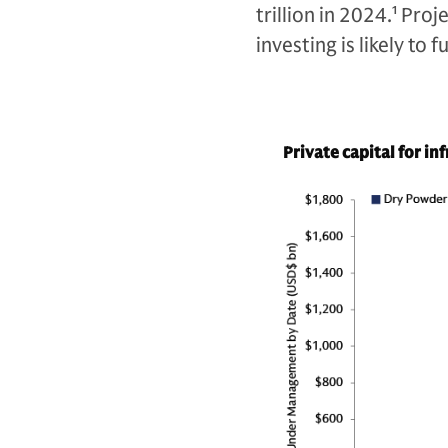
trillion in 2024.
1
Proje
investing is likely to
Private capital for in