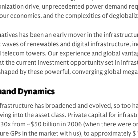
onization drive, unprecedented power demand req
of our economies, and the complexities of deglobaliz
tives has been an early mover in the infrastructu
st waves of renewables and digital infrastructure, i
d telecom towers. Our experience and global vanta
hat the current investment opportunity set in infra
, shaped by these powerful, converging global meg
mand Dynamics
infrastructure has broadened and evolved, so too h
ing into the asset class. Private capital for infras
30x from ~$50 billion in 2006 (when there were on
ture GPs in the market with us), to approximately $