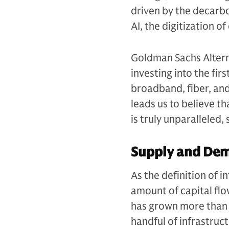
driven by the decarb
AI, the digitization 
Goldman Sachs Alterna
investing into the fir
broadband, fiber, an
leads us to believe t
is truly unparalleled
Supply and De
As the definition of 
amount of capital flow
has grown more than 
handful of infrastruc