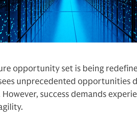
ure opportunity set is being redefin
sees unprecedented opportunities d
 However, success demands experie
gility.