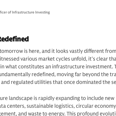
cer of Infrastructure Investing
Redefined
tomorrow is here, and it looks vastly different fro
tnessed various market cycles unfold, it's clear th
n what constitutes an infrastructure investment. 
undamentally redefined, moving far beyond the tra
s and regulated utilities that once dominated the se
ture landscape is rapidly expanding to include new
ata centers, sustainable logistics, circular economy
ement, and waste to energy. This profound evoluti