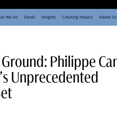
at We Do
Funds
Insights
Creating Impact
About Us
 Ground: Philippe C
e’s Unprecedented
Set