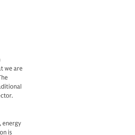
m
at we are
The
ditional
ctor.
, energy
on is