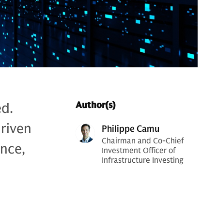
ed.
Author(s)
riven
Philippe Camu
Chairman and Co-Chief
nce,
Investment Officer of
Infrastructure Investing