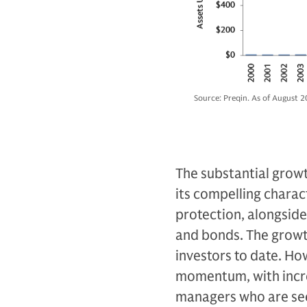
Source: Preqin. As of August 2
The substantial growth
its compelling characte
protection, alongside 
and bonds. The growth
investors to date. Ho
momentum, with incre
managers who are see