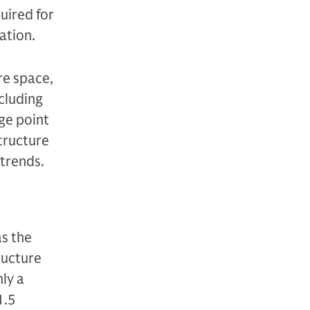
uired for
ation.
re space,
ncluding
ge point
structure
atrends.
as the
tructure
ly a
1.5