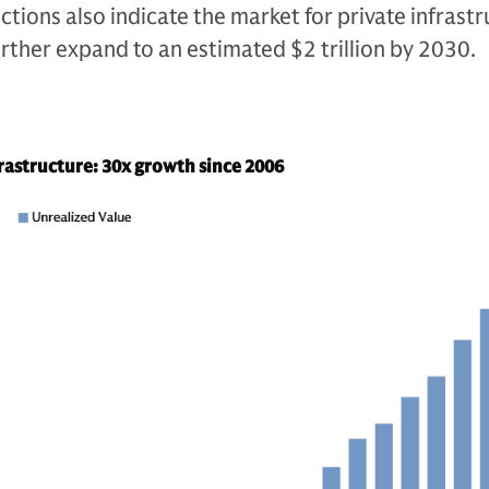
ctions also indicate the market for private infrast
 further expand to an estimated $2 trillion by 2030.
frastructure: 30x growth since 2006