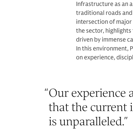
Infrastructure as an 
traditional roads an
intersection of major
the sector, highligh
driven by immense ca
In this environment, 
on experience, discipl
“
Our experience a
that the current 
is unparalleled.
”