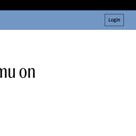
Login
amu on