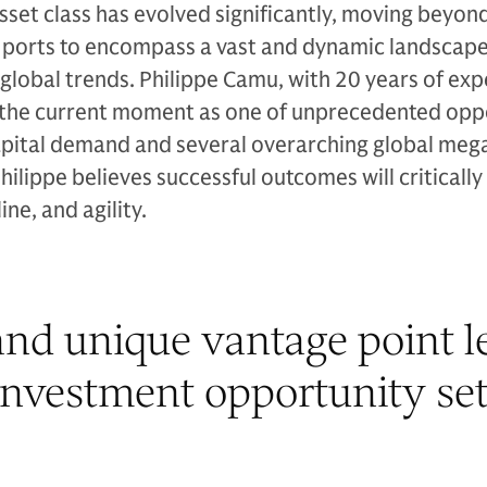
asset class has evolved significantly, moving beyon
d ports to encompass a vast and dynamic landscape
 global trends. Philippe Camu, with 20 years of exp
ts the current moment as one of unprecedented opp
pital demand and several overarching global meg
Philippe believes successful outcomes will criticall
ine, and agility.
nd unique vantage point le
investment opportunity set