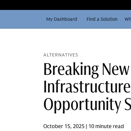
My Dashboard
Find a Solution
Wh
ALTERNATIVES
Breaking New
Infrastructur
Opportunity 
October 15, 2025 | 10 minute read