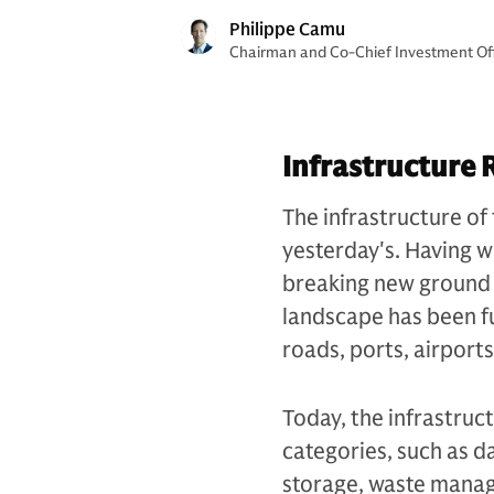
Philippe Camu
Chairman and Co-Chief Investment Offi
Infrastructure 
The infrastructure of 
yesterday's. Having wi
breaking new ground i
landscape has been f
roads, ports, airport
Today, the infrastruc
categories, such as d
storage, waste manag